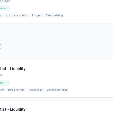
ay ago
sor
ng
LLM orchestration
Postgres
Data modeling
5
)
ist - Liquidity
go
sor
ment
Data analysis
Forecasting
Machine learning
ist - Liquidity