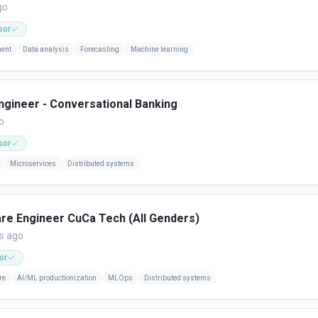
go
sor
ment
Data analysis
Forecasting
Machine learning
gineer - Conversational Banking
o
sor
Microservices
Distributed systems
are Engineer CuCa Tech (All Genders)
s ago
or
re
AI/ML productionization
MLOps
Distributed systems