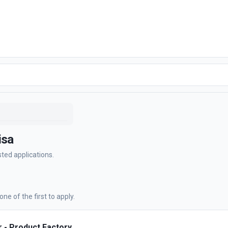
isa
sted applications.
ne of the first to apply.
 - Product Factory