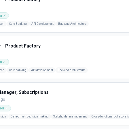
or
ech
Core Banking
API Development
Backend Architecture
 - Product Factory
or
ech
Core banking
API development
Backend architecture
anager, Subscriptions
ago
sor
ision
Data-driven decision making
Stakeholder management
Cross-functional collaborati