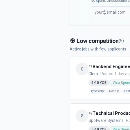
No spam. Unsubscribe a
🎯
Low competition
(
5
)
Active jobs with few applicants —
Backend Enginee
#
8
C
Clera
Posted 1 day a
5-10
YOE
Visa Spon
TypeScript
Node.js
Pos
Technical Produ
#
9
S
Spotware Systems
Po
5-10
YOE
Visa Spon