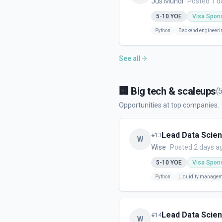
Jus Mundi
Posted 1 d
5-10
YOE
Visa Spon
Python
Backend engineeri
See all
🏢
Big tech & scaleups
(
Opportunities at top companies.
Lead Data Scient
#
13
W
Wise
Posted 2 days a
5-10
YOE
Visa Spon
Python
Liquidity manage
Lead Data Scient
#
14
W