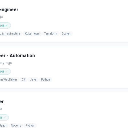
 Engineer
go
sor
d infrastructure
Kubernetes
Terraform
Docker
eer - Automation
day ago
sor
um WebDriver
C#
Java
Python
er
go
or
React
Node.js
Python