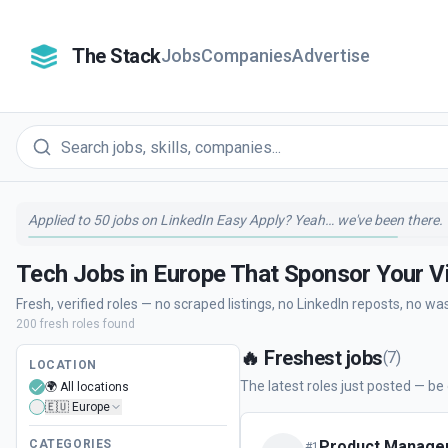
The Stack
Jobs
Companies
Advertise
Applied to 50 jobs on LinkedIn Easy Apply? Yeah… we've been there.
Tech Jobs in Europe That Sponsor Your V
Fresh, verified roles — no scraped listings, no LinkedIn reposts, no wa
200
fresh
roles
found
🔥
Freshest jobs
(
7
)
LOCATION
The latest roles just posted — be o
🌍 All locations
🇪🇺 Europe
CATEGORIES
Product Manager
#
1