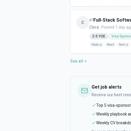
Full-Stack Softw
#
7
C
Clera
Posted 1 day a
2-5
YOE
Visa Spons
Node.js
React
Next.js
See all
Get job alerts
Receive our best res
Top 5 visa-sponsor
Weekly playbook an
Weekly CV breakdo