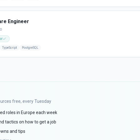
are Engineer
go
or
TypeScript
PostgreSQL
ources free, every Tuesday
ed roles in Europe each week
d tactics on how to get a job
wns and tips