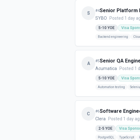
Senior Platform
#
4
S
SYBO
Posted 1 day a
5-10
YOE
Visa Spon
Backend engineering
Clou
Senior QA Engin
#
5
A
Acumatica
Posted 1 
5-10
YOE
Visa Spon
Automation testing
Seleni
Software Engine
#
6
C
Clera
Posted 1 day a
2-5
YOE
Visa Spons
PostgreSQL
TypeScript