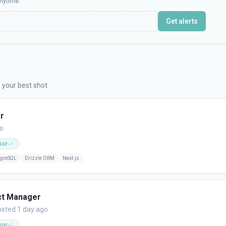
nytime.
Get alerts
 your best shot.
r
go
sor
tgreSQL
Drizzle ORM
Next.js
ct Manager
sted 1 day ago
sor