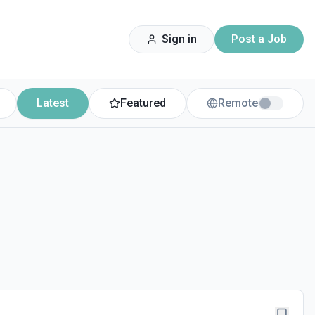
Sign in
Post a Job
Latest
Featured
Remote