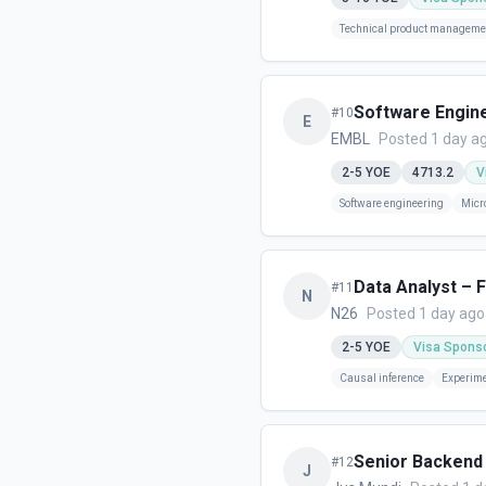
Technical product manageme
Software Engin
#
10
E
EMBL
Posted 1 day a
2-5
YOE
4713.2
V
Software engineering
Micr
Data Analyst – 
#
11
N
N26
Posted 1 day ago
2-5
YOE
Visa Spons
Causal inference
Experime
Senior Backend 
#
12
J