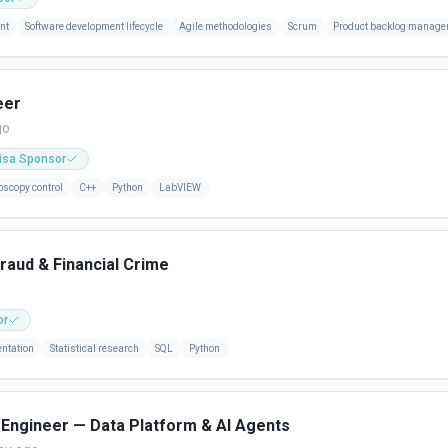
nt
Software development lifecycle
Agile methodologies
Scrum
Product backlog manag
eer
go
isa Sponsor
oscopy control
C++
Python
LabVIEW
Fraud & Financial Crime
or
ntation
Statistical research
SQL
Python
Engineer — Data Platform & AI Agents