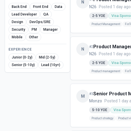
N
N26
Posted 1 day ago
Back End
Front End
Data
Lead Developer
QA
2-5
YOE
Visa Spons
Design
DevOps/SRE
Product Management
FinT
Security
PM
Manager
Mobile
Other
Product Manager
#
2
N
EXPERIENCE
N26
Posted 1 day ago
Junior (0-2y)
Mid (2-5y)
2-5
YOE
Visa Spons
Senior (5-10y)
Lead (10y+)
Product management
FinT
Senior Product M
#
3
M
Monzo
Posted 1 day 
5-10
YOE
Visa Spon
Product strategy
Product v