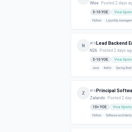
Wise
Posted 2 days a
5-10
YOE
Visa Spon
Python
Liquidity manage
Lead Backend En
#
15
N
N26
Posted 2 days ag
5-10
YOE
Visa Spon
Java
Kotlin
Spring Boot
Principal Softw
#
16
Z
Zalando
Posted 2 day
10+
YOE
Visa Spons
Python
Software architectu