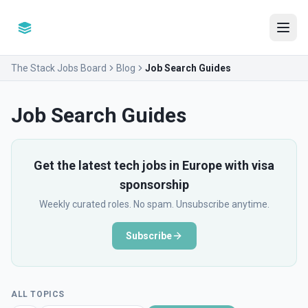
The Stack Jobs Board
Blog
Job Search Guides
Job Search Guides
Get the latest tech jobs in Europe with visa
sponsorship
Weekly curated roles. No spam. Unsubscribe anytime.
Subscribe
ALL TOPICS