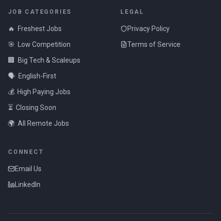
JOB CATEGORIES
LEGAL
🔥
Freshest Jobs
Privacy Policy
🎯
Low Competition
Terms of Service
🏢
Big Tech & Scaleups
🗣️
English-First
💰
High Paying Jobs
⏳
Closing Soon
🌍
All Remote Jobs
CONNECT
Email Us
LinkedIn