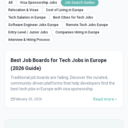
All
Visa Sponsorship Jobs
Job Search Guides
Relocation & Visas
Cost of Living in Europe
Tech Salaries in Europe
Best Cities for Tech Jobs
Software Engineer Jobs Europe
Remote Tech Jobs Europe
Entry-Level / Junior Jobs
Companies Hiring in Europe
Interview & Hiring Process
Best Job Boards for Tech Jobs in Europe
(2026 Guide)
Traditional job boards are failing. Discover the curated,
community-driven platforms that help developers find the
best tech jobs in Europe with visa sponsorship.
Read more
February 20, 2026