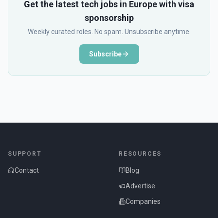
Get the latest tech jobs in Europe with visa
sponsorship
Weekly curated roles. No spam. Unsubscribe anytime.
Subscribe
SUPPORT
RESOURCES
Contact
Blog
Advertise
Companies