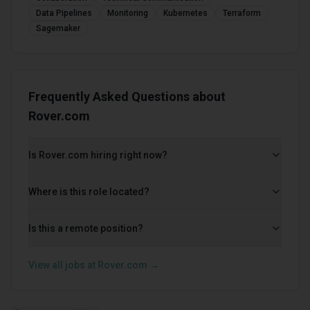
Data Pipelines
Monitoring
Kubernetes
Terraform
Sagemaker
Frequently Asked Questions about
Rover.com
Is Rover.com hiring right now?
Where is this role located?
Is this a remote position?
View all jobs at
Rover.com
→