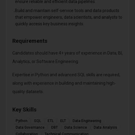
ensure reliable and efficient data pipelines.
Build and maintain self-service tools and data products
•
that empower engineers, data scientists, and analysts to
quickly access key business insights.
Requirements
Candidates should have 4+ years of experience in Data, BI,
Analytics, or Software Engineering.
Expertise in Python and advanced SQL skills are required,
along with experience in building and maintaining high-
quality datasets.
Key Skills
Python
SQL
ETL
ELT
Data Engineering
Data Governance
DBT
Data Science
Data Analysis
Collaboration
Technical Communication