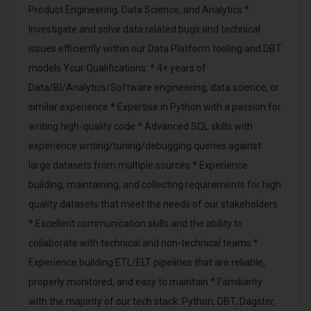
Product Engineering, Data Science, and Analytics *
Investigate and solve data related bugs and technical
issues efficiently within our Data Platform tooling and DBT
models Your Qualifications: * 4+ years of
Data/BI/Analytics/Software engineering, data science, or
similar experience * Expertise in Python with a passion for
writing high-quality code * Advanced SQL skills with
experience writing/tuning/debugging queries against
large datasets from multiple sources * Experience
building, maintaining, and collecting requirements for high
quality datasets that meet the needs of our stakeholders
* Excellent communication skills and the ability to
collaborate with technical and non-technical teams *
Experience building ETL/ELT pipelines that are reliable,
properly monitored, and easy to maintain * Familiarity
with the majority of our tech stack: Python, DBT, Dagster,