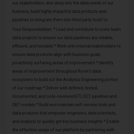
our stakeholders, dive deep into the data needs of our
business, build highly impactful data products and
pipelines to integrate them into third party tools! \n
Your Responsibilities: * Lead and contribute to cross team
data projects to ensure our data pipelines are reliable,
efficient, and testable * Work with internal stakeholders to
ensure data products align with business goals,
proactively surfacing areas of improvement * Identify
areas of improvement throughout Rover’s data
ecosystem to build out the Analytics Engineering portion
of our roadmap * Deliver well-defined, tested,
documented, and code-reviewed ETL/ELT pipelines and
DBT models * Build and maintain self-service tools and
data products that empower engineers, data scientists,
and analysts to quickly get key business insights * Enable
the effective usage of our platform by partnering with