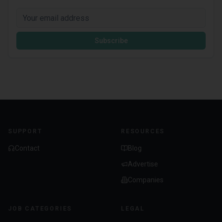
Subscribe
SUPPORT
RESOURCES
Contact
Blog
Advertise
Companies
JOB CATEGORIES
LEGAL