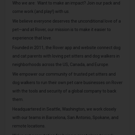
Who we are: Want to make an impact? Join our pack and
come work (and play!) with us.
We believe everyone deserves the unconditional love of a
pet—and at Rover, our mission is to make it easier to
experience that love.
Founded in 2011, the Rover app and website connect dog
and cat parents with loving pet sitters and dog walkers in
neighborhoods across the US, Canada, and Europe.
We empower our community of trusted pet sitters and
dog walkers to run their own pet care businesses on Rover
with the tools and security of a global company to back
them.
Headquartered in Seattle, Washington, we work closely
with our teams in Barcelona, San Antonio, Spokane, and
remote locations.