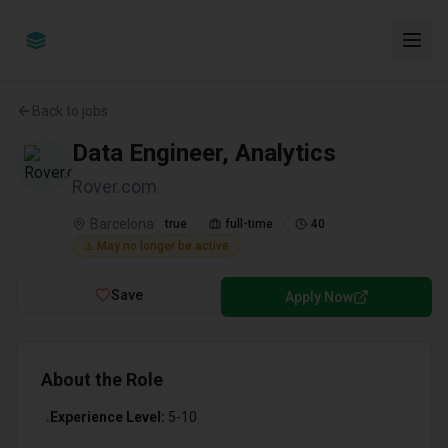
Back to jobs
Data Engineer, Analytics
Rover.com
Barcelona
true
full-time
40
⚠️ May no longer be active
Save
Apply Now
About the Role
Experience Level:
5-10
•