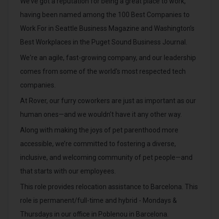
We’ve got a reputation for being a great place to work,
having been named among the 100 Best Companies to
Work For in Seattle Business Magazine and Washington’s
Best Workplaces in the Puget Sound Business Journal.
We're an agile, fast-growing company, and our leadership
comes from some of the world's most respected tech
companies.
At Rover, our furry coworkers are just as important as our
human ones—and we wouldn’t have it any other way.
Along with making the joys of pet parenthood more
accessible, we’re committed to fostering a diverse,
inclusive, and welcoming community of pet people—and
that starts with our employees.
This role provides relocation assistance to Barcelona. This
role is permanent/full-time and hybrid - Mondays &
Thursdays in our office in Poblenou in Barcelona.