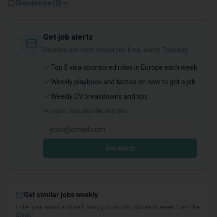
Discussion (
0
)
Get job alerts
Receive our best resources free, every Tuesday
Top 5 visa-sponsored roles in Europe each week
Weekly playbook and tactics on how to get a job
Weekly CV breakdowns and tips
No spam. Unsubscribe anytime.
Get alerts
Get similar jobs weekly
Enter your email and we'll send you similar jobs each week from The
Stack