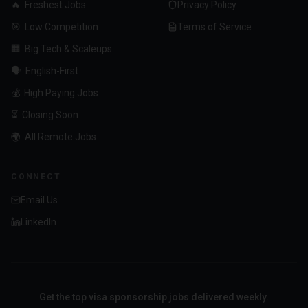
🔥
Freshest Jobs
Privacy Policy
🎯
Low Competition
Terms of Service
🏢
Big Tech & Scaleups
🗣️
English-First
💰
High Paying Jobs
⏳
Closing Soon
🌍
All Remote Jobs
CONNECT
Email Us
LinkedIn
Get the top visa sponsorship jobs delivered weekly.