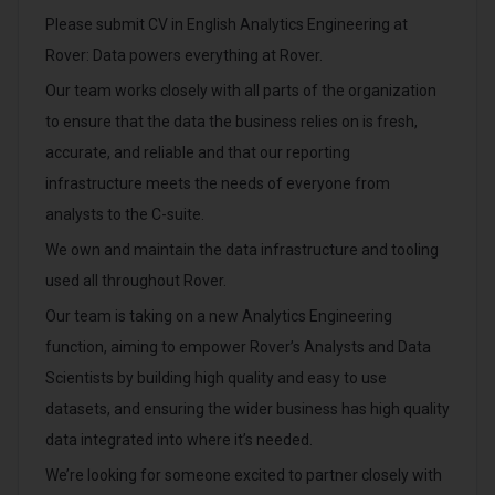
Please submit CV in English Analytics Engineering at
Rover: Data powers everything at Rover.
Our team works closely with all parts of the organization
to ensure that the data the business relies on is fresh,
accurate, and reliable and that our reporting
infrastructure meets the needs of everyone from
analysts to the C-suite.
We own and maintain the data infrastructure and tooling
used all throughout Rover.
Our team is taking on a new Analytics Engineering
function, aiming to empower Rover’s Analysts and Data
Scientists by building high quality and easy to use
datasets, and ensuring the wider business has high quality
data integrated into where it’s needed.
We’re looking for someone excited to partner closely with