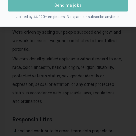
Send me jobs
opportunity employer committed to promoting a diverse,
inclusive, and inventive environment with the best
Joined by 44,000+ engineers. No spam, unsubscribe anytime.
employees.
We’re driven by seeing our people succeed and grow, and
we work to ensure everyone contributes to their fullest
potential.
We consider all qualified applicants without regard to age,
race, color, ancestry, national origin, religion, disability,
protected veteran status, sex, gender identity or
expression, sexual orientation, or any other protected
status in accordance with applicable laws, regulations,
and ordinances.
Responsibilities
Lead and contribute to cross-team data projects to
•