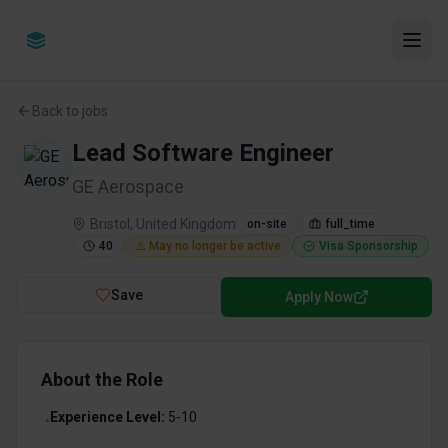
Back to jobs
Lead Software Engineer
GE Aerospace
Bristol, United Kingdom
on-site
full_time
40
⚠️ May no longer be active
Visa Sponsorship
Save
Apply Now
About the Role
Experience Level:
5-10
•