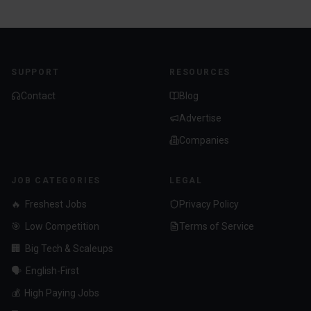
SUPPORT
RESOURCES
Contact
Blog
Advertise
Companies
JOB CATEGORIES
LEGAL
🔥
Freshest Jobs
Privacy Policy
🎯
Low Competition
Terms of Service
🏢
Big Tech & Scaleups
🗣️
English-First
💰
High Paying Jobs