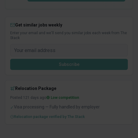
Get similar jobs weekly
Enter your email and we'll send you similar jobs each week from The
Stack
Subscribe
Relocation Package
Posted
121
days ago
🟢 Low competition
Visa processing — Fully handled by employer
✓
Relocation package verified by The Stack