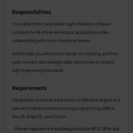
Responsibilities
You will architect and deliver high-reliability software
solutions for AI-driven aerospace applications while
collaborating with cross-functional teams.
Additionally, you will provide hands-on coaching, perform
code reviews, and manage agile ceremonies to ensure
high engineering standards.
Requirements
Candidates must hold a Bachelor's or Master's degree in a
relevant field and possess strong programming skills in
VueJS, GraphQL, and Python.
Proven experience in building production REST APIs and
•