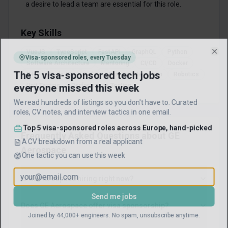
a desire to lead a team are essential for this role.
Key Skills
VueJS
TypeScript
FastAPI
GraphQL
Python
Visa-sponsored roles, every Tuesday
Clo
Software Architecture
Mentoring
CI/CD
Docker
The 5 visa-sponsored tech jobs
C++
NodeJS
Agile
System Integration
Robotics
everyone missed this week
Unit Testing
Performance Testing
We read hundreds of listings so you don't have to. Curated
roles, CV notes, and interview tactics in one email.
Top 5 visa-sponsored roles across Europe, hand-picked
Frequently Asked Questions about
GE
A CV breakdown from a real applicant
Aerospace
One tactic you can use this week
Is GE Aerospace hiring right now?
Send me jobs
Does GE Aerospace offer visa sponsorship?
Joined by 44,000+ engineers. No spam, unsubscribe anytime.