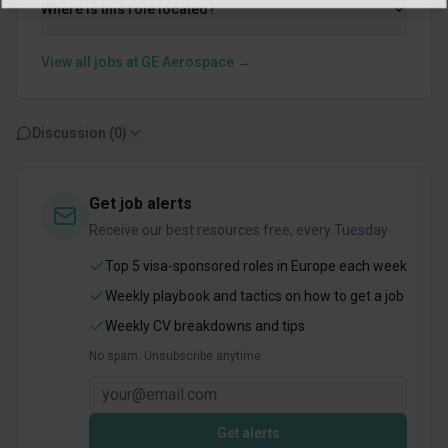
Where is this role located?
View all jobs at
GE Aerospace
→
Discussion (
0
)
Get job alerts
Receive our best resources free, every Tuesday
Top 5 visa-sponsored roles in Europe each week
Weekly playbook and tactics on how to get a job
Weekly CV breakdowns and tips
No spam. Unsubscribe anytime.
Get alerts