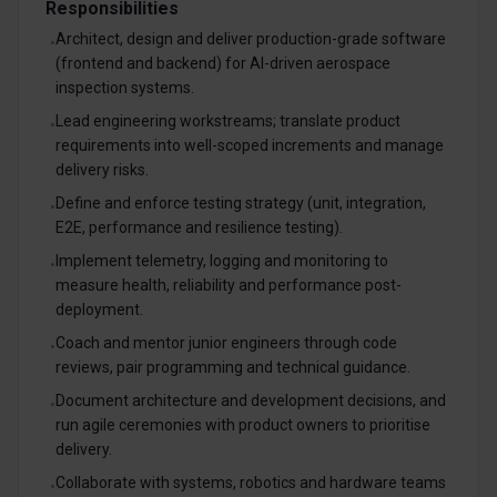
Responsibilities
Architect, design and deliver production-grade software
•
(frontend and backend) for AI-driven aerospace
inspection systems.
Lead engineering workstreams; translate product
•
requirements into well-scoped increments and manage
delivery risks.
Define and enforce testing strategy (unit, integration,
•
E2E, performance and resilience testing).
Implement telemetry, logging and monitoring to
•
measure health, reliability and performance post-
deployment.
Coach and mentor junior engineers through code
•
reviews, pair programming and technical guidance.
Document architecture and development decisions, and
•
run agile ceremonies with product owners to prioritise
delivery.
Collaborate with systems, robotics and hardware teams
•