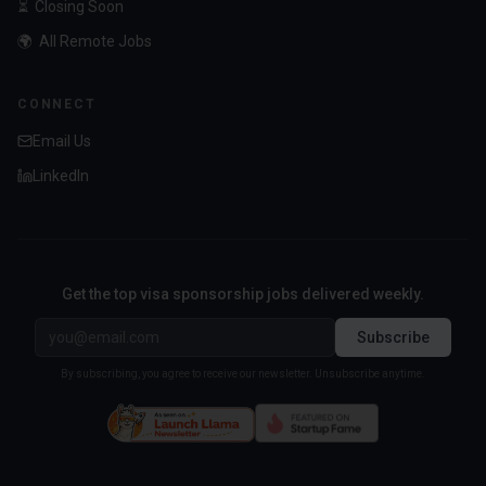
⏳
Closing Soon
🌍
All Remote Jobs
CONNECT
Email Us
LinkedIn
Get the top visa sponsorship jobs delivered weekly.
Subscribe
By subscribing, you agree to receive our newsletter. Unsubscribe anytime.