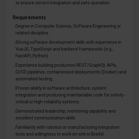
to ensure correct integration and safe operation.
Requirements
Degree in Computer Science, Software Engineering or
•
related discipline.
Strong software development skills with experience in
•
VueJS, TypeScript and backend frameworks (e.g.,
FastAPI, Python).
Experience building production REST/GraphQL APIs,
•
CI/CD pipelines, containerised deployments (Docker) and
automated testing.
Proven ability in software architecture, system
•
integration and producing maintainable code for safety-
critical or high-reliability systems.
Demonstrated leadership, mentoring capability and
•
excellent communication skills.
Familiarity with robotics or manufacturing integration
•
tools and willingness to work on-site in Bristol.