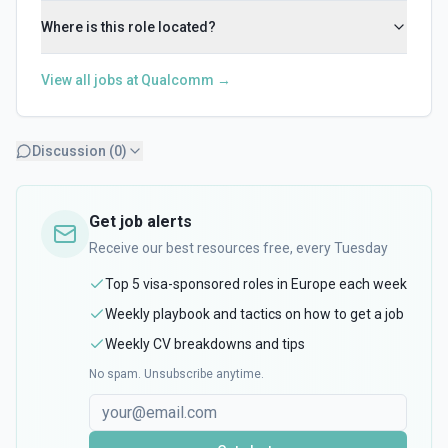
Where is this role located?
View all jobs at
Qualcomm
→
Discussion (
0
)
Get job alerts
Receive our best resources free, every Tuesday
Top 5 visa-sponsored roles in Europe each week
Weekly playbook and tactics on how to get a job
Weekly CV breakdowns and tips
No spam. Unsubscribe anytime.