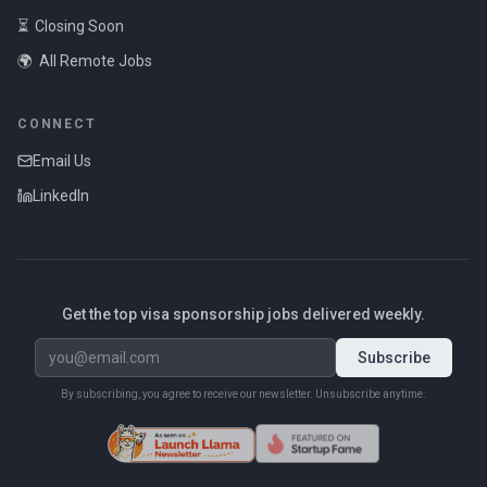
⏳
Closing Soon
🌍
All Remote Jobs
CONNECT
Email Us
LinkedIn
Get the top visa sponsorship jobs delivered weekly.
Subscribe
By subscribing, you agree to receive our newsletter. Unsubscribe anytime.