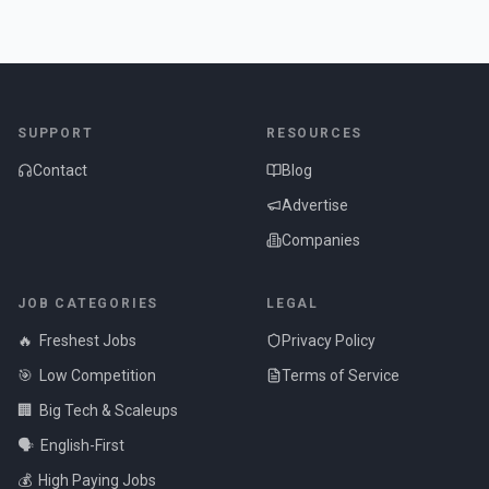
SUPPORT
RESOURCES
Contact
Blog
Advertise
Companies
JOB CATEGORIES
LEGAL
🔥
Freshest Jobs
Privacy Policy
🎯
Low Competition
Terms of Service
🏢
Big Tech & Scaleups
🗣️
English-First
💰
High Paying Jobs