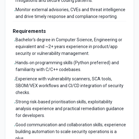
mitigations and secure coding patterns.
Monitor external advisories, CVEs and threat intelligence
•
and drive timely response and compliance reporting.
Requirements
Bachelor's degree in Computer Science, Engineering or
•
equivalent and ~2+ years experience in product/app
security or vulnerability management.
Hands‑on programming skills (Python preferred) and
•
familiarity with C/C++ codebases.
Experience with vulnerability scanners, SCA tools,
•
SBOM/VEX workflows and CI/CD integration of security
checks.
Strong risk‑based prioritisation skills, exploitability
•
analysis experience and practical remediation guidance
for developers.
Good communication and collaboration skills; experience
•
building automation to scale security operations is a
plus.