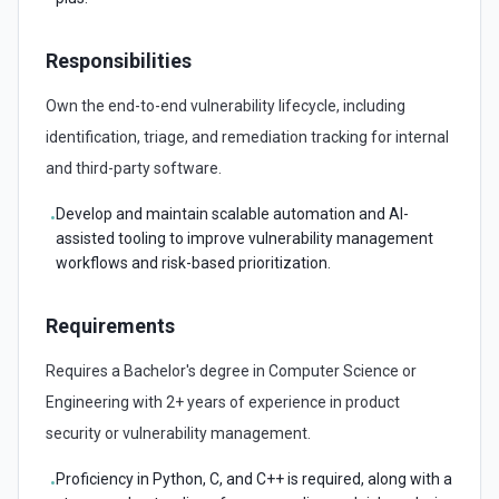
Responsibilities
Own the end-to-end vulnerability lifecycle, including
identification, triage, and remediation tracking for internal
and third-party software.
Develop and maintain scalable automation and AI-
•
assisted tooling to improve vulnerability management
workflows and risk-based prioritization.
Requirements
Requires a Bachelor's degree in Computer Science or
Engineering with 2+ years of experience in product
security or vulnerability management.
Proficiency in Python, C, and C++ is required, along with a
•