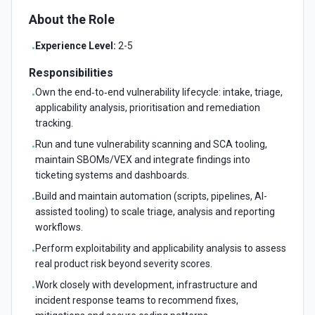
About the Role
Experience Level:
2-5
•
Responsibilities
Own the end‑to‑end vulnerability lifecycle: intake, triage,
•
applicability analysis, prioritisation and remediation
tracking.
Run and tune vulnerability scanning and SCA tooling,
•
maintain SBOMs/VEX and integrate findings into
ticketing systems and dashboards.
Build and maintain automation (scripts, pipelines, AI-
•
assisted tooling) to scale triage, analysis and reporting
workflows.
Perform exploitability and applicability analysis to assess
•
real product risk beyond severity scores.
Work closely with development, infrastructure and
•
incident response teams to recommend fixes,