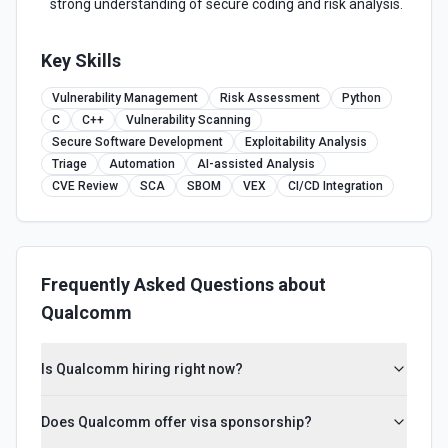
strong understanding of secure coding and risk analysis.
Key Skills
Vulnerability Management
Risk Assessment
Python
C
C++
Vulnerability Scanning
Secure Software Development
Exploitability Analysis
Triage
Automation
AI-assisted Analysis
CVE Review
SCA
SBOM
VEX
CI/CD Integration
Frequently Asked Questions about
Qualcomm
Is Qualcomm hiring right now?
Does Qualcomm offer visa sponsorship?