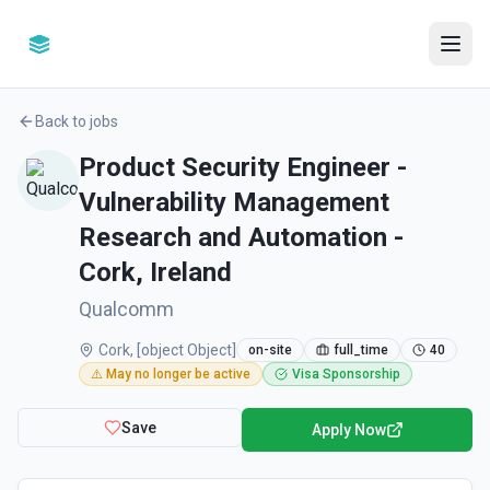
Back to jobs
Product Security Engineer -
Vulnerability Management
Research and Automation -
Cork, Ireland
Qualcomm
Cork, [object Object]
on-site
full_time
40
⚠️ May no longer be active
Visa Sponsorship
Save
Apply Now