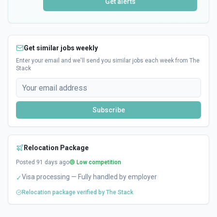
Get alerts
Get similar jobs weekly
Enter your email and we'll send you similar jobs each week from The
Stack
Subscribe
Relocation Package
Posted
91
days ago
🟢 Low competition
Visa processing — Fully handled by employer
✓
Relocation package verified by The Stack