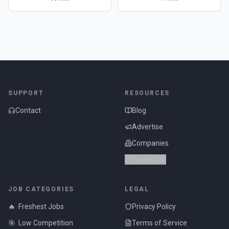
SUPPORT
RESOURCES
Contact
Blog
Advertise
Companies
Post a Job
JOB CATEGORIES
LEGAL
🔥
Freshest Jobs
Privacy Policy
🎯
Low Competition
Terms of Service