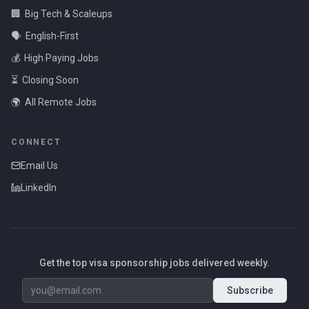
🏢
Big Tech & Scaleups
🗣️
English-First
💰
High Paying Jobs
⏳
Closing Soon
🌍
All Remote Jobs
CONNECT
Email Us
LinkedIn
Get the top visa sponsorship jobs delivered weekly.
Subscribe