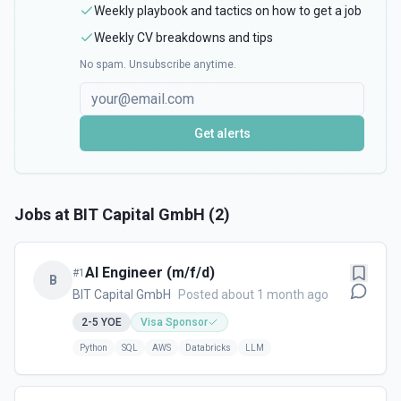
Weekly playbook and tactics on how to get a job
Weekly CV breakdowns and tips
No spam. Unsubscribe anytime.
Get alerts
Jobs at
BIT Capital GmbH
(
2
)
AI Engineer (m/f/d)
#
1
B
BIT Capital GmbH
Posted about 1 month ago
2-5
YOE
Visa Sponsor
Python
SQL
AWS
Databricks
LLM