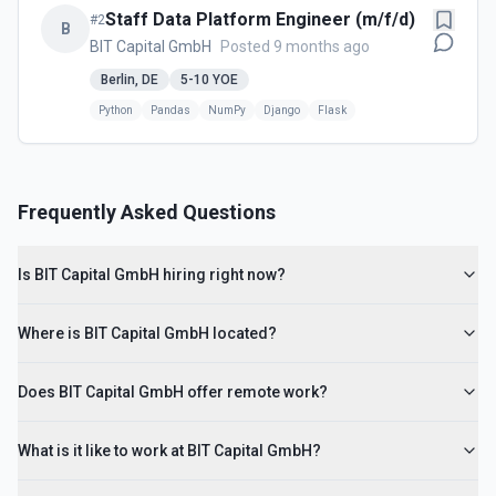
Staff Data Platform Engineer (m/f/d)
#
2
B
BIT Capital GmbH
Posted 9 months ago
Berlin, DE
5-10
YOE
Python
Pandas
NumPy
Django
Flask
Frequently Asked Questions
Is BIT Capital GmbH hiring right now?
Where is BIT Capital GmbH located?
Does BIT Capital GmbH offer remote work?
What is it like to work at BIT Capital GmbH?