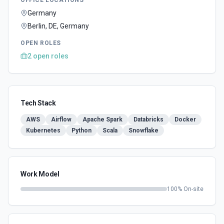
OFFICE LOCATIONS
Germany
Berlin, DE, Germany
OPEN ROLES
2
open
roles
Tech Stack
AWS
Airflow
Apache Spark
Databricks
Docker
Kubernetes
Python
Scala
Snowflake
Work Model
100
% On-site