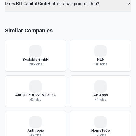
Does BIT Capital GmbH offer visa sponsorship?
Similar Companies
Scalable GmbH
N26
206
roles
101
roles
ABOUT YOU SE & Co. KG
Air Apps
62
roles
44
roles
Anthropic
HomeToGo
36
roles
17
roles