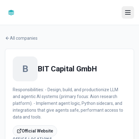
All companies
B
BIT Capital GmbH
Responsibilities: - Design, build, and productionize LLM
and agentic AI systems (primary focus: Aion research
platform). - Implement agent logic, Python sidecars, and
integrations that give agents safe, performant access to
data and tools.
Official Website