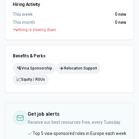
Hiring Activity
This week
0
new
This month
0
new
Hiring is slowing down
Benefits & Perks
🛂
✈️
Visa Sponsorship
Relocation Support
📈
Equity / RSUs
Get job alerts
Receive our best resources free, every Tuesday
Top 5 visa-sponsored roles in Europe each week