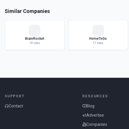
Similar Companies
BrainRocket
HomeToGo
19
roles
17
roles
SUPPORT
RESOURCES
Contact
Blog
Advertise
Companies