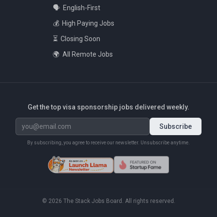
🗣️
English-First
💰
High Paying Jobs
⏳
Closing Soon
🌍
All Remote Jobs
Get the top visa sponsorship jobs delivered weekly.
Subscribe
By subscribing, you agree to receive our newsletter. Unsubscribe anytime.
©
2026
The Stack Jobs Board. All rights reserved.