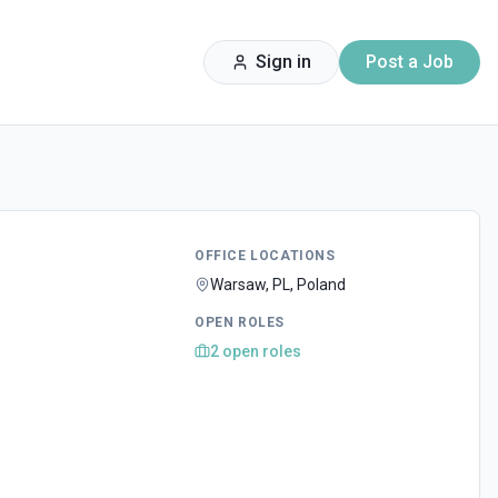
Sign in
Post a Job
OFFICE LOCATIONS
Warsaw, PL, Poland
OPEN ROLES
2
open
roles