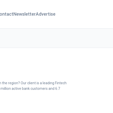
ontact
Newsletter
Advertise
 the region? Our client is a leading Fintech
 million active bank customers and 6.7