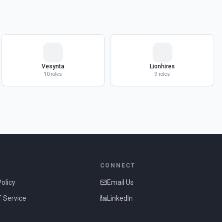
Vesynta
Lionhires
10
roles
9
roles
CONNECT
Policy
Email Us
 Service
LinkedIn