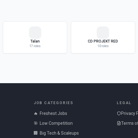
Talan
CD PROJEKT RED
17
roles
10
roles
JOB CATEGORIES
LEGAL
🔥
Freshest Jobs
Privacy 
🎯
Low Competition
Terms of
🏢
Big Tech & Scaleups