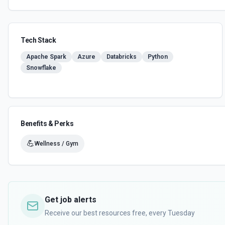
Tech Stack
Apache Spark
Azure
Databricks
Python
Snowflake
Benefits & Perks
💪
Wellness / Gym
Get job alerts
Receive our best resources free, every Tuesday