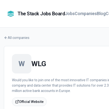
The Stack Jobs Board
Jobs
Companies
Blog
C
All companies
W
WLG
Would you like to join one of the most innovative IT companies in
company and data center that provides IT solutions for over 2.3
million active bank accounts in Europe.
Official Website