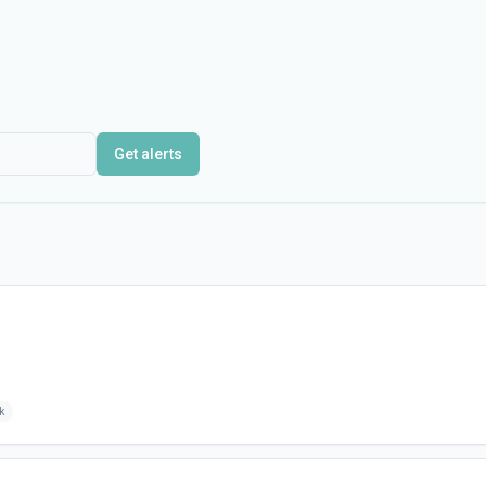
Get alerts
k