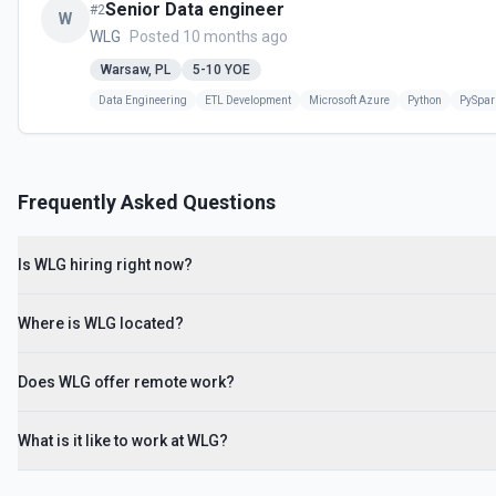
Senior Data engineer
#
2
W
WLG
Posted 10 months ago
Warsaw, PL
5-10
YOE
Data Engineering
ETL Development
Microsoft Azure
Python
PySpar
Frequently Asked Questions
Is WLG hiring right now?
Where is WLG located?
Does WLG offer remote work?
What is it like to work at WLG?