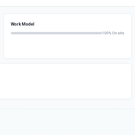
Work Model
100
% On-site