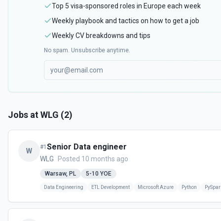
Top 5 visa-sponsored roles in Europe each week
Weekly playbook and tactics on how to get a job
Weekly CV breakdowns and tips
No spam. Unsubscribe anytime.
Jobs at
WLG
(
2
)
Senior Data engineer
#
1
W
WLG
Posted 10 months ago
Warsaw, PL
5-10
YOE
Data Engineering
ETL Development
Microsoft Azure
Python
PySpar