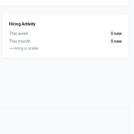
Hiring Activity
This week
0
new
This month
0
new
Hiring is stable