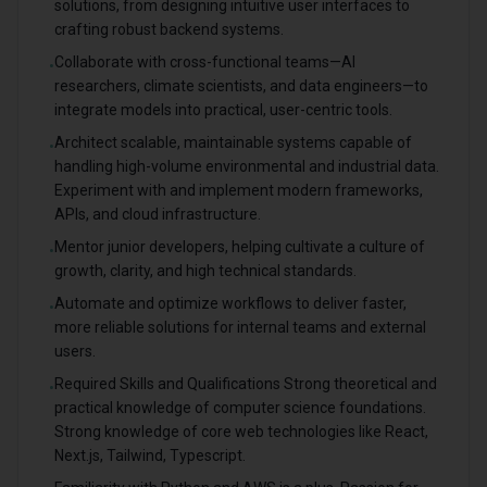
solutions, from designing intuitive user interfaces to
crafting robust backend systems.
Collaborate with cross-functional teams—AI
•
researchers, climate scientists, and data engineers—to
integrate models into practical, user-centric tools.
Architect scalable, maintainable systems capable of
•
handling high-volume environmental and industrial data.
Experiment with and implement modern frameworks,
APIs, and cloud infrastructure.
Mentor junior developers, helping cultivate a culture of
•
growth, clarity, and high technical standards.
Automate and optimize workflows to deliver faster,
•
more reliable solutions for internal teams and external
users.
Required Skills and Qualifications Strong theoretical and
•
practical knowledge of computer science foundations.
Strong knowledge of core web technologies like React,
Next.js, Tailwind, Typescript.