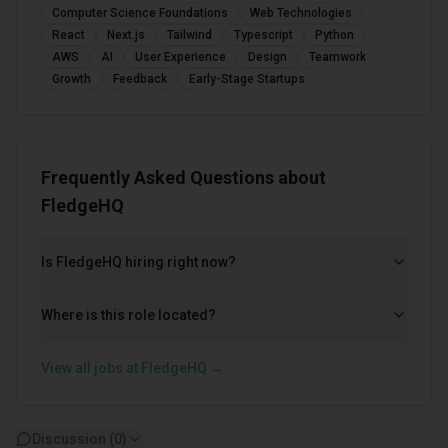
Computer Science Foundations
Web Technologies
React
Next.js
Tailwind
Typescript
Python
AWS
AI
User Experience
Design
Teamwork
Growth
Feedback
Early-Stage Startups
Frequently Asked Questions about
FledgeHQ
Is FledgeHQ hiring right now?
Where is this role located?
View all jobs at
FledgeHQ
→
Discussion (
0
)