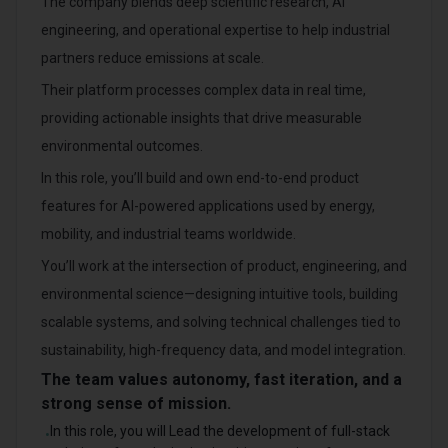
The company blends deep scientific research, AI
engineering, and operational expertise to help industrial
partners reduce emissions at scale.
Their platform processes complex data in real time,
providing actionable insights that drive measurable
environmental outcomes.
In this role, you’ll build and own end-to-end product
features for AI-powered applications used by energy,
mobility, and industrial teams worldwide.
You’ll work at the intersection of product, engineering, and
environmental science—designing intuitive tools, building
scalable systems, and solving technical challenges tied to
sustainability, high-frequency data, and model integration.
The team values autonomy, fast iteration, and a
strong sense of mission.
In this role, you will Lead the development of full-stack
•