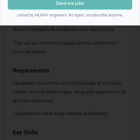
Send me jobs
The Product Engineer will lead the development of full-
Joined by 44,000+ engineers. No spam, unsubscribe anytime.
stack solutions and collaborate with cross-functional
teams to integrate AI models into user-centric tools.
They will also architect scalable systems and mentor
junior developers.
Requirements
Candidates should have strong knowledge of computer
science and web technologies, along with a passion for AI
and user experience.
Experience in early-stage startups is preferred.
•
Key Skills