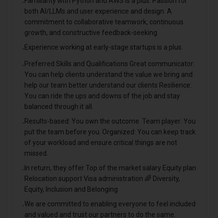
Familiarity with Python and AWS is a plus. Passion for
•
both AI/LLMs and user experience and design. A
commitment to collaborative teamwork, continuous
growth, and constructive feedback-seeking.
Experience working at early-stage startups is a plus.
•
Preferred Skills and Qualifications Great communicator:
•
You can help clients understand the value we bring and
help our team better understand our clients Resilience:
You can ride the ups and downs of the job and stay
balanced through it all.
Results-based: You own the outcome. Team player: You
•
put the team before you. Organized: You can keep track
of your workload and ensure critical things are not
missed.
In return, they offer Top of the market salary Equity plan
•
Relocation support Visa administration 🌈 Diversity,
Equity, Inclusion and Belonging
We are committed to enabling everyone to feel included
•
and valued and trust our partners to do the same.