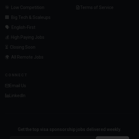
🎯
Low Competition
Terms of Service
🏢
Big Tech & Scaleups
🗣️
English-First
💰
High Paying Jobs
⏳
Closing Soon
🌍
All Remote Jobs
CONNECT
Email Us
LinkedIn
Get the top visa sponsorship jobs delivered weekly.