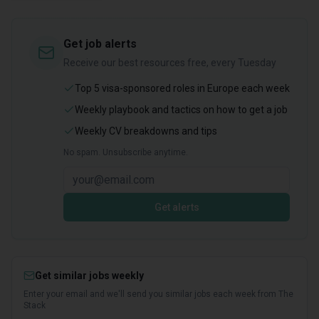
Get job alerts
Receive our best resources free, every Tuesday
Top 5 visa-sponsored roles in Europe each week
Weekly playbook and tactics on how to get a job
Weekly CV breakdowns and tips
No spam. Unsubscribe anytime.
Get alerts
Get similar jobs weekly
Enter your email and we'll send you similar jobs each week from The
Stack