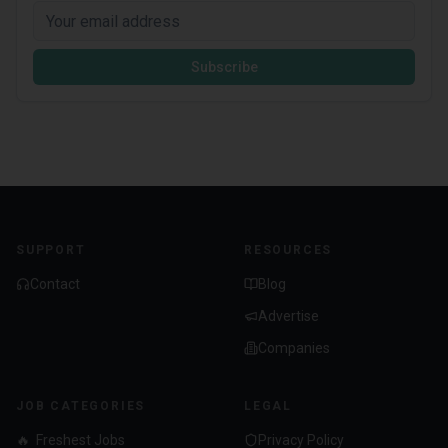
Subscribe
SUPPORT
RESOURCES
Contact
Blog
Advertise
Companies
JOB CATEGORIES
LEGAL
🔥
Freshest Jobs
Privacy Policy