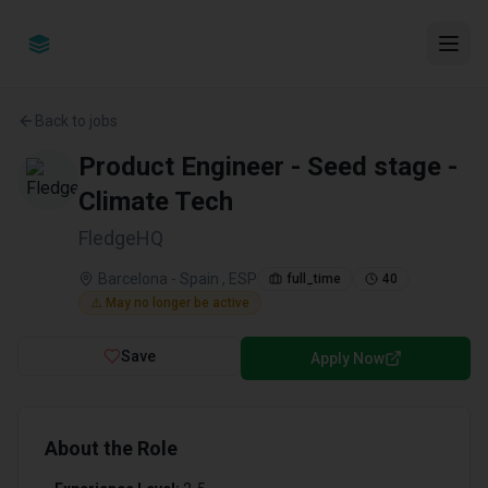
Back to jobs
Product Engineer - Seed stage -
Climate Tech
FledgeHQ
Barcelona - Spain , ESP
full_time
40
⚠️ May no longer be active
Save
Apply Now
About the Role