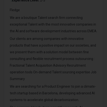
Experience Level:
2-5
•
Fledge
We are a boutique Talent search firm connecting
exceptional Talent with the most innovative companies in
the AI and software development industries across EMEA.
Our clients are among companies with innovative
products that have a positive impact on our societies, and
we present them with a solution model between fine
consulting and flexible recruitment process outsourcing :
Fractional Talent Acquisition Advisory Recruitment
operation tools On-demand Talent sourcing expertise Job
Summary
We are searching for a Product Engineer to join a climate-
tech startup based in Barcelona, developing advanced AI
systems to accelerate global decarbonization.