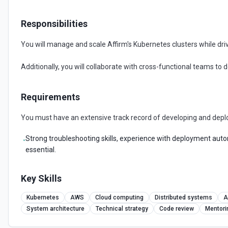
Responsibilities
You will manage and scale Affirm's Kubernetes clusters while drivin
Additionally, you will collaborate with cross-functional teams to 
Requirements
You must have an extensive track record of developing and depl
Strong troubleshooting skills, experience with deployment autom
•
essential.
Key Skills
Kubernetes
AWS
Cloud computing
Distributed systems
A
System architecture
Technical strategy
Code review
Mentori