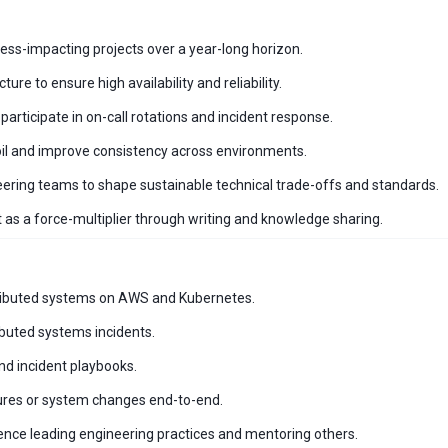
ess-impacting projects over a year-long horizon.
re to ensure high availability and reliability.
participate in on-call rotations and incident response.
il and improve consistency across environments.
ering teams to shape sustainable technical trade-offs and standards.
 as a force-multiplier through writing and knowledge sharing.
stributed systems on AWS and Kubernetes.
ibuted systems incidents.
nd incident playbooks.
tures or system changes end-to-end.
ience leading engineering practices and mentoring others.