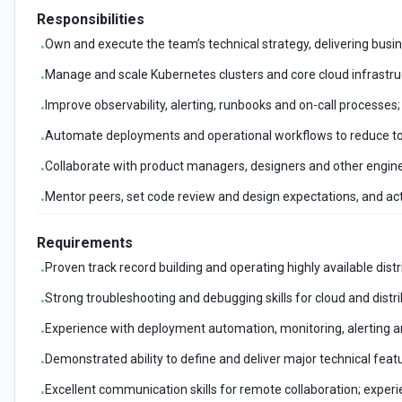
Responsibilities
Own and execute the team’s technical strategy, delivering busin
•
Manage and scale Kubernetes clusters and core cloud infrastructu
•
Improve observability, alerting, runbooks and on-call processes; 
•
Automate deployments and operational workflows to reduce to
•
Collaborate with product managers, designers and other engine
•
Mentor peers, set code review and design expectations, and act
•
Requirements
Proven track record building and operating highly available di
•
Strong troubleshooting and debugging skills for cloud and distr
•
Experience with deployment automation, monitoring, alerting a
•
Demonstrated ability to define and deliver major technical fea
•
Excellent communication skills for remote collaboration; exper
•