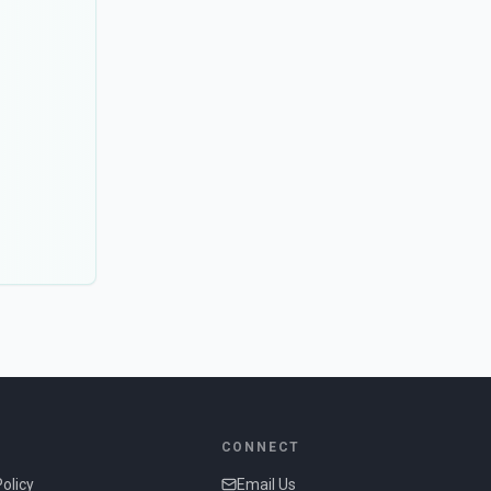
CONNECT
Policy
Email Us