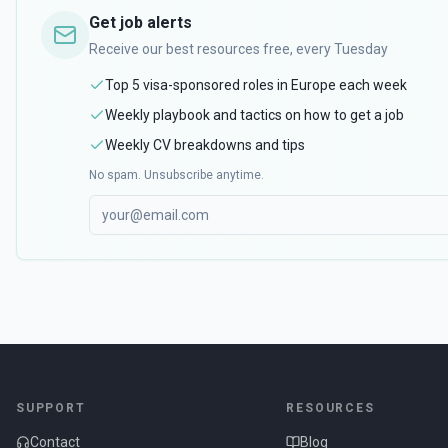
Get job alerts
Receive our best resources free, every Tuesday
Top 5 visa-sponsored roles in Europe each week
Weekly playbook and tactics on how to get a job
Weekly CV breakdowns and tips
No spam. Unsubscribe anytime.
SUPPORT
RESOURCES
Contact
Blog