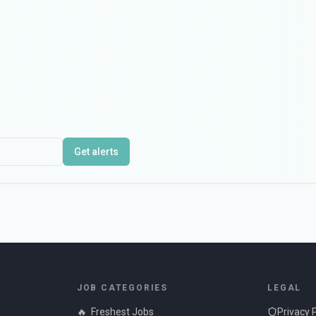
Get alerts
JOB CATEGORIES
LEGAL
🔥
Freshest Jobs
Privacy 