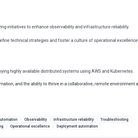
g initiatives to enhance observability and infrastructure reliability.
define technical strategies and foster a culture of operational excellence
oying highly available distributed systems using AWS and Kubernetes.
ation, and the ability to thrive in a collaborative, remote environment 
Visa-sponsored roles, every Tuesday
Clo
utomation
Observability
Infrastructure reliability
Troubleshooting
The 5 visa-sponsored tech jobs
ng
Operational excellence
Deployment automation
everyone missed this week