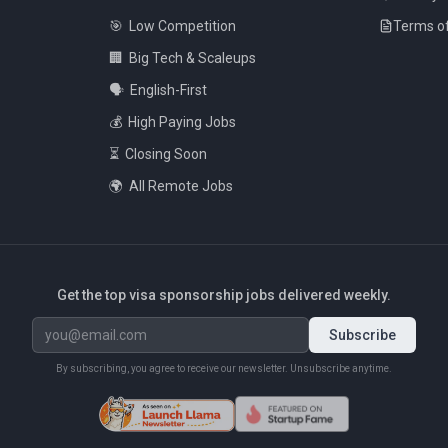
🎯
Low Competition
Terms of
🏢
Big Tech & Scaleups
🗣️
English-First
💰
High Paying Jobs
⏳
Closing Soon
🌍
All Remote Jobs
Get the top visa sponsorship jobs delivered weekly.
Subscribe
By subscribing, you agree to receive our newsletter. Unsubscribe anytime.