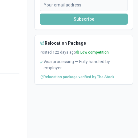
Subscribe
Relocation Package
Posted
122
days ago
🟢 Low competition
Visa processing — Fully handled by
✓
employer
Relocation package verified by The Stack