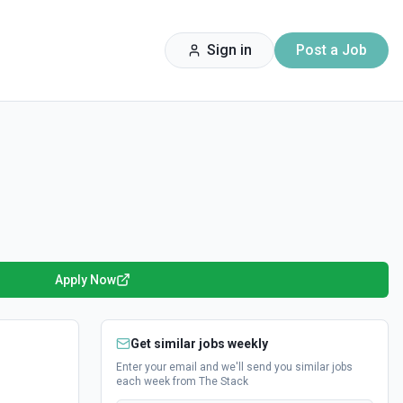
Sign in
Post a Job
Apply Now
Get similar jobs weekly
Enter your email and we'll send you similar jobs
each week from The Stack