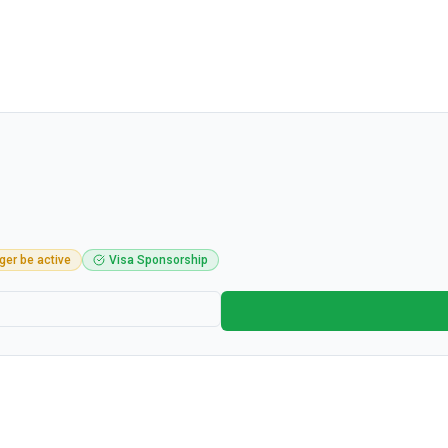
ger be active
Visa Sponsorship