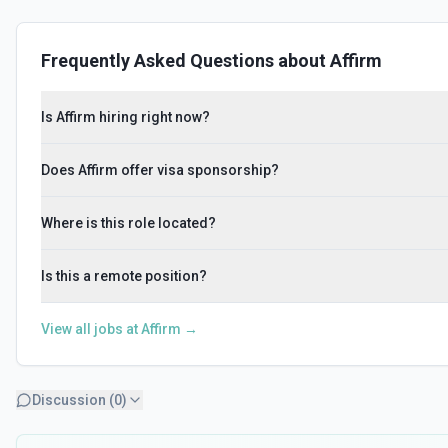
Frequently Asked Questions about
Affirm
Is Affirm hiring right now?
Does Affirm offer visa sponsorship?
Where is this role located?
Is this a remote position?
View all jobs at
Affirm
→
Discussion (
0
)