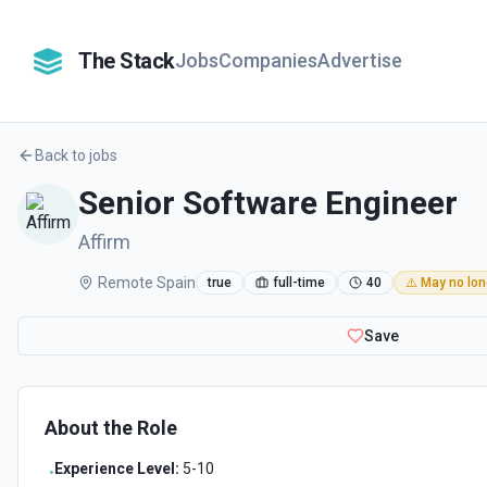
The Stack
Jobs
Companies
Advertise
Back to jobs
Senior Software Engineer
Affirm
Remote Spain
true
full-time
40
⚠️ May no lon
Save
About the Role
Experience Level:
5-10
•