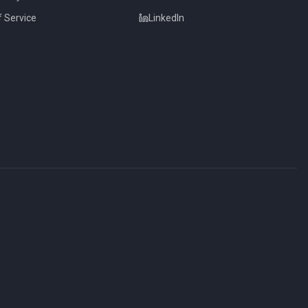
 Service
LinkedIn