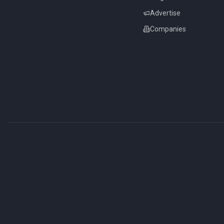
Advertise
Companies