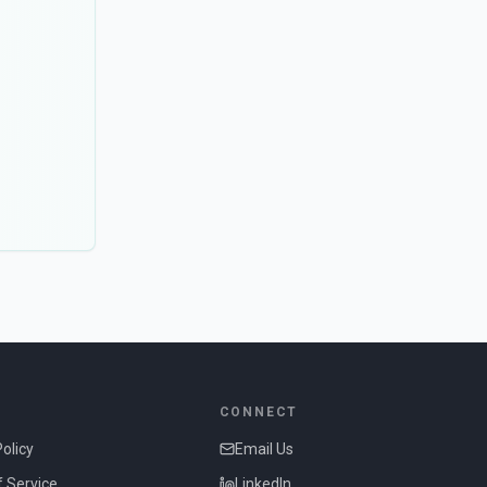
CONNECT
Policy
Email Us
 Service
LinkedIn