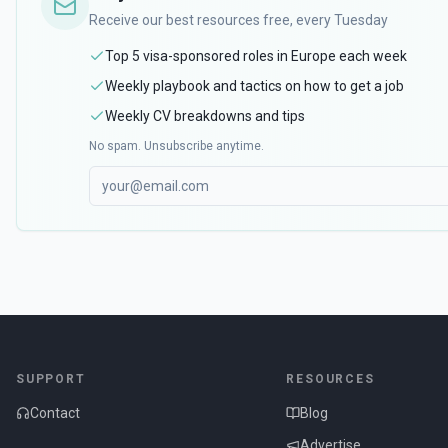
Receive our best resources free, every Tuesday
Top 5 visa-sponsored roles in Europe each week
Weekly playbook and tactics on how to get a job
Weekly CV breakdowns and tips
No spam. Unsubscribe anytime.
SUPPORT
RESOURCES
Contact
Blog
Advertise