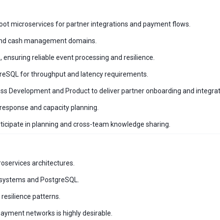
oot microservices for partner integrations and payment flows.
 and cash management domains.
 ensuring reliable event processing and resilience.
greSQL for throughput and latency requirements.
ess Development and Product to deliver partner onboarding and integrat
t response and capacity planning.
rticipate in planning and cross-team knowledge sharing.
oservices architectures.
 systems and PostgreSQL.
 resilience patterns.
payment networks is highly desirable.