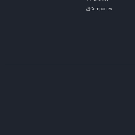
Companies