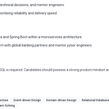
 technical decisions, and mentor engineers.
itising reliability and delivery speed.
a and Spring Boot within a microservices architecture.
orm with global banking partners and mentor junior engineers.
eSQL is required. Candidates should possess a strong product mindset a
ecture
Event-driven Design
Domain-driven Design
Relational Databas
lem Solving