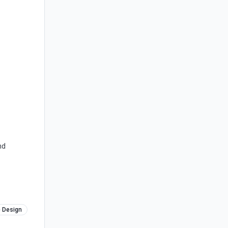
nd
e Design