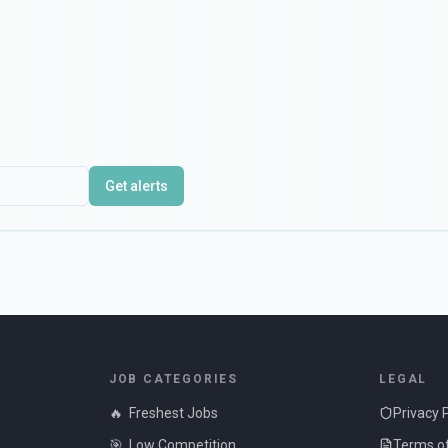
Get alerts
JOB CATEGORIES
LEGAL
🔥
Freshest Jobs
Privacy 
🎯
Low Competition
Terms of