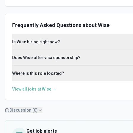
Frequently Asked Questions about
Wise
Is Wise hiring right now?
Does Wise offer visa sponsorship?
Where is this role located?
View all jobs at
Wise
→
Discussion (
0
)
Get job alerts