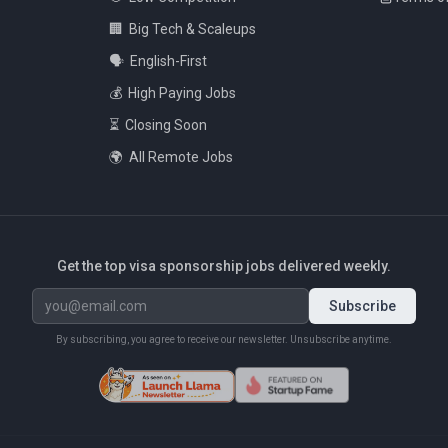
🏢
Big Tech & Scaleups
🗣️
English-First
💰
High Paying Jobs
⏳
Closing Soon
🌍
All Remote Jobs
Get the top visa sponsorship jobs delivered weekly.
Subscribe
By subscribing, you agree to receive our newsletter. Unsubscribe anytime.