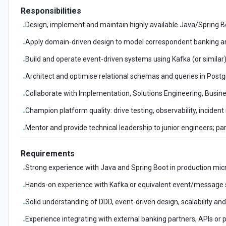
Responsibilities
Design, implement and maintain highly available Java/Spring B
•
Apply domain-driven design to model correspondent banking
•
Build and operate event-driven systems using Kafka (or similar),
•
Architect and optimise relational schemas and queries in Post
•
Collaborate with Implementation, Solutions Engineering, Busin
•
Champion platform quality: drive testing, observability, inciden
•
Mentor and provide technical leadership to junior engineers; pa
•
Requirements
Strong experience with Java and Spring Boot in production micr
•
Hands-on experience with Kafka or equivalent event/message
•
Solid understanding of DDD, event-driven design, scalability and
•
Experience integrating with external banking partners, APIs or 
•