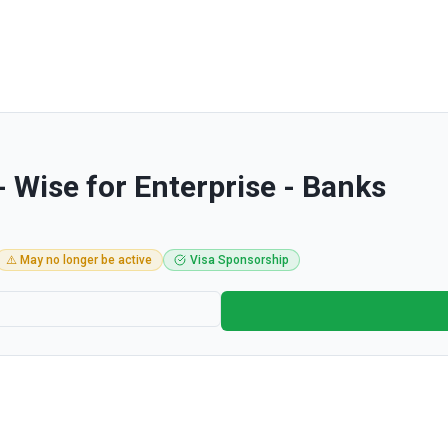
- Wise for Enterprise - Banks
⚠️ May no longer be active
Visa Sponsorship