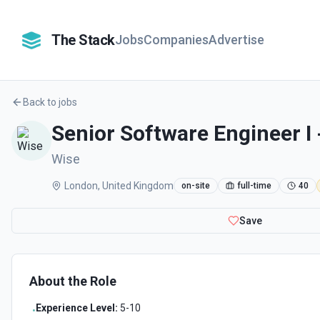
The Stack
Jobs
Companies
Advertise
Back to jobs
Senior Software Engineer I 
Wise
London, United Kingdom
on-site
full-time
40
Save
About the Role
Experience Level:
5-10
•