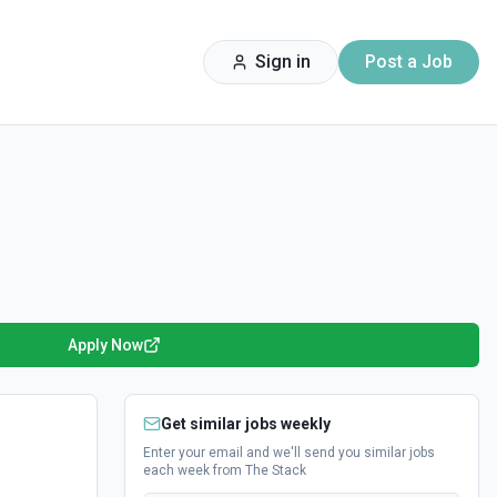
Sign in
Post a Job
Apply Now
Get similar jobs weekly
Enter your email and we'll send you similar jobs
each week from The Stack