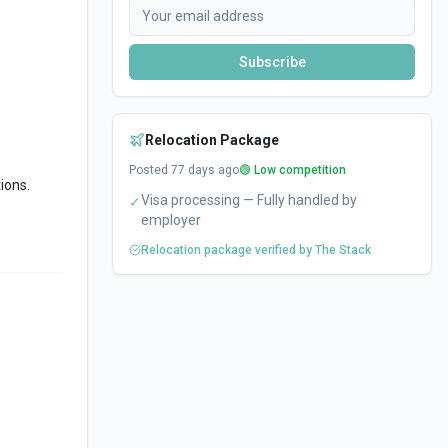
Subscribe
Relocation Package
Posted
77
days ago
🟢 Low competition
ions.
Visa processing — Fully handled by
✓
employer
Relocation package verified by The Stack