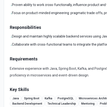
Proven ability to work cross-functionally, influence product and
•
Focus on product-minded engineering: pragmatic trade-offs, prior
•
Responsibilities
Design and maintain highly scalable backend services using Jav
•
Collaborate with cross-functional teams to integrate the platf
•
Requirements
Extensive experience with Java, Spring Boot, Kafka, and Postgr
proficiency in microservices and event-driven design.
Key Skills
Java
Spring Boot
Kafka
PostgreSQL
Microservices Archit
Backend Development
Technical Leadership
Mentoring
Prob