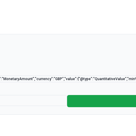
":"MonetaryAmount","currency":"GBP","value":{"@type":"QuantitativeValue","mi