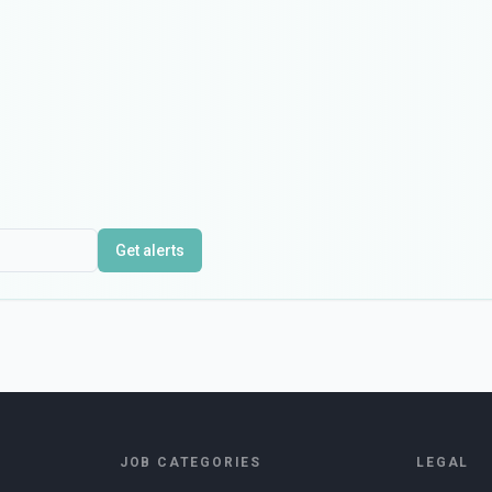
Get alerts
JOB CATEGORIES
LEGAL