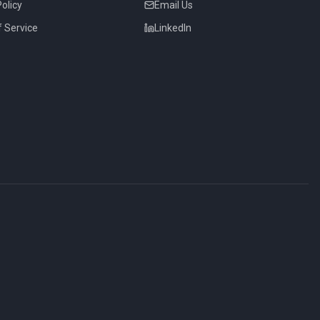
Policy
Email Us
 Service
LinkedIn