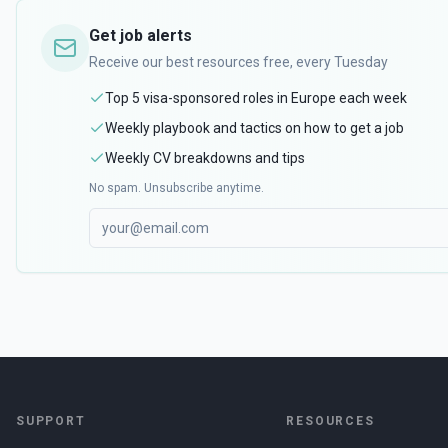
Get job alerts
Receive our best resources free, every Tuesday
Top 5 visa-sponsored roles in Europe each week
Weekly playbook and tactics on how to get a job
Weekly CV breakdowns and tips
No spam. Unsubscribe anytime.
SUPPORT
RESOURCES