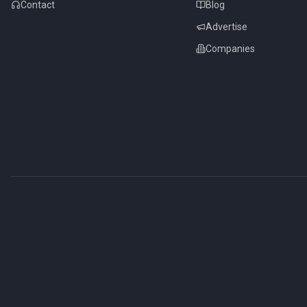
Contact
Blog
Advertise
Companies