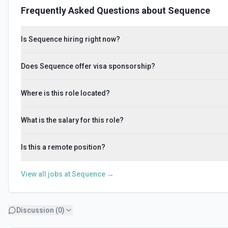
Frequently Asked Questions about
Sequence
Is Sequence hiring right now?
Does Sequence offer visa sponsorship?
Where is this role located?
What is the salary for this role?
Is this a remote position?
View all jobs at
Sequence
→
Discussion (
0
)