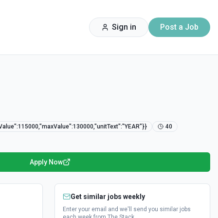
Sign in
Post a Job
nValue":115000,"maxValue":130000,"unitText":"YEAR"}}
40
Apply Now
Get similar jobs weekly
Enter your email and we'll send you similar jobs
each week from The Stack