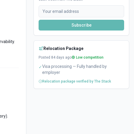
Subscribe
vability.
Relocation Package
Posted
84
days ago
🟢 Low competition
Visa processing — Fully handled by
✓
employer
Relocation package verified by The Stack
ory).