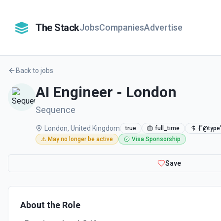
The Stack
Jobs
Companies
Advertise
Back to jobs
AI Engineer - London
Sequence
London, United Kingdom
true
full_time
{"@type
⚠️ May no longer be active
Visa Sponsorship
Save
About the Role