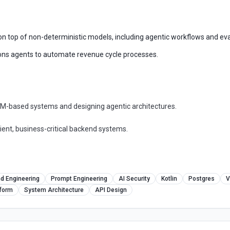
 on top of non-deterministic models, including agentic workflows and eva
ions agents to automate revenue cycle processes.
LLM-based systems and designing agentic architectures.
ient, business-critical backend systems.
d Engineering
Prompt Engineering
AI Security
Kotlin
Postgres
V
tform
System Architecture
API Design