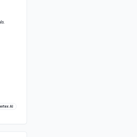
ls.
ertex AI