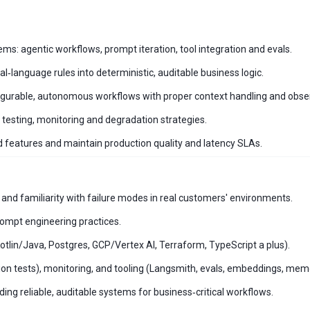
ms: agentic workflows, prompt iteration, tool integration and evals.
‑language rules into deterministic, auditable business logic.
onfigurable, autonomous workflows with proper context handling and obser
, testing, monitoring and degradation strategies.
 features and maintain production quality and latency SLAs.
nd familiarity with failure modes in real customers' environments.
ompt engineering practices.
otlin/Java, Postgres, GCP/Vertex AI, Terraform, TypeScript a plus).
ssion tests), monitoring, and tooling (Langsmith, evals, embeddings, mem
ng reliable, auditable systems for business‑critical workflows.