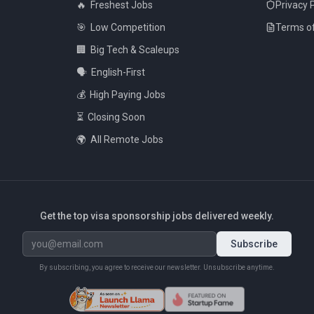
🔥
Freshest Jobs
Privacy 
🎯
Low Competition
Terms of
🏢
Big Tech & Scaleups
🗣️
English-First
💰
High Paying Jobs
⏳
Closing Soon
🌍
All Remote Jobs
Get the top visa sponsorship jobs delivered weekly.
Subscribe
By subscribing, you agree to receive our newsletter. Unsubscribe anytime.