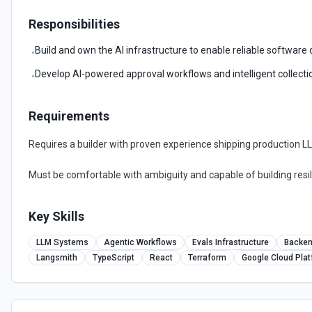
Responsibilities
Build and own the AI infrastructure to enable reliable software
•
Develop AI-powered approval workflows and intelligent collect
•
Requirements
Requires a builder with proven experience shipping production 
Must be comfortable with ambiguity and capable of building resil
Key Skills
LLM Systems
Agentic Workflows
Evals Infrastructure
Backen
Langsmith
TypeScript
React
Terraform
Google Cloud Pla