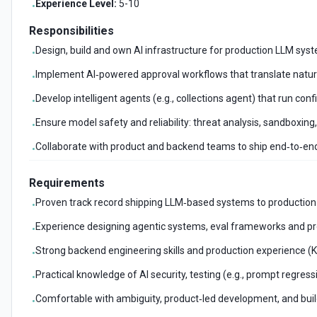
Experience Level:
5-10
•
Responsibilities
Design, build and own AI infrastructure for production LLM syste
•
Implement AI‑powered approval workflows that translate natural
•
Develop intelligent agents (e.g., collections agent) that run c
•
Ensure model safety and reliability: threat analysis, sandboxing
•
Collaborate with product and backend teams to ship end‑to‑end
•
Requirements
Proven track record shipping LLM‑based systems to production a
•
Experience designing agentic systems, eval frameworks and pr
•
Strong backend engineering skills and production experience (K
•
Practical knowledge of AI security, testing (e.g., prompt regre
•
Comfortable with ambiguity, product‑led development, and buildi
•