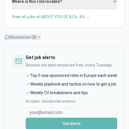
Where is this role located?
View all jobs at
ABOUT YOU SE & Co. KG
→
Discussion (
0
)
Get job alerts
Receive our best resources free, every Tuesday
Top 5 visa-sponsored roles in Europe each week
Weekly playbook and tactics on how to get a job
Weekly CV breakdowns and tips
No spam. Unsubscribe anytime.
Get alerts