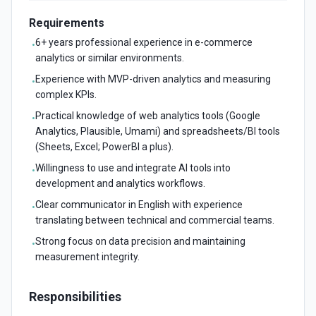
Requirements
6+ years professional experience in e-commerce
•
analytics or similar environments.
Experience with MVP-driven analytics and measuring
•
complex KPIs.
Practical knowledge of web analytics tools (Google
•
Analytics, Plausible, Umami) and spreadsheets/BI tools
(Sheets, Excel; PowerBI a plus).
Willingness to use and integrate AI tools into
•
development and analytics workflows.
Clear communicator in English with experience
•
translating between technical and commercial teams.
Strong focus on data precision and maintaining
•
measurement integrity.
Responsibilities