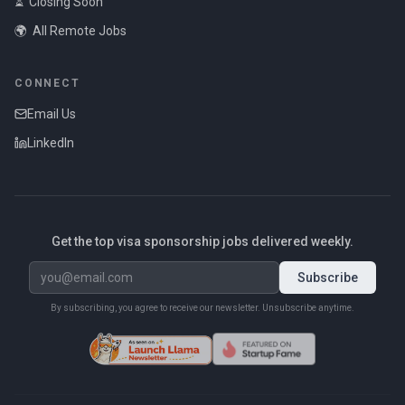
⏳
Closing Soon
🌍
All Remote Jobs
CONNECT
Email Us
LinkedIn
Get the top visa sponsorship jobs delivered weekly.
Subscribe
By subscribing, you agree to receive our newsletter. Unsubscribe anytime.