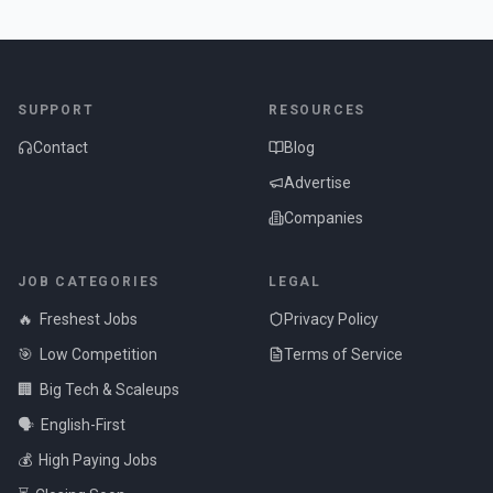
SUPPORT
RESOURCES
Contact
Blog
Advertise
Companies
JOB CATEGORIES
LEGAL
🔥
Freshest Jobs
Privacy Policy
🎯
Low Competition
Terms of Service
🏢
Big Tech & Scaleups
🗣️
English-First
💰
High Paying Jobs