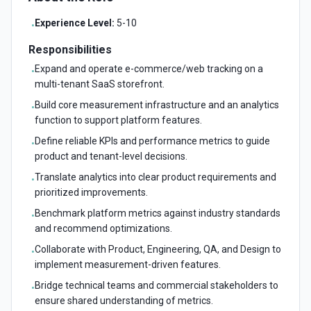
Experience Level:
5-10
•
Responsibilities
Expand and operate e-commerce/web tracking on a
•
multi-tenant SaaS storefront.
Build core measurement infrastructure and an analytics
•
function to support platform features.
Define reliable KPIs and performance metrics to guide
•
product and tenant-level decisions.
Translate analytics into clear product requirements and
•
prioritized improvements.
Benchmark platform metrics against industry standards
•
and recommend optimizations.
Collaborate with Product, Engineering, QA, and Design to
•
implement measurement-driven features.
Bridge technical teams and commercial stakeholders to
•
ensure shared understanding of metrics.