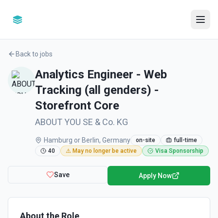
Back to jobs
Analytics Engineer - Web
Tracking (all genders) -
Storefront Core
ABOUT YOU SE & Co. KG
Hamburg or Berlin, Germany
on-site
full-time
40
⚠️ May no longer be active
Visa Sponsorship
Save
Apply Now
About the Role