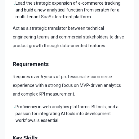
Lead the strategic expansion of e-commerce tracking
•
and build a new analytical function from scratch for a
multi-tenant SaaS storefront platform.
Act as a strategic translator between technical
engineering teams and commercial stakeholders to drive
product growth through data-oriented features.
Requirements
Requires over 6 years of professional e-commerce
experience with a strong focus on MVP-driven analytics
and complex KPI measurement.
Proficiency in web analytics platforms, BI tools, and a
•
passion for integrating AI tools into development
workflows is essential.
Key Skills