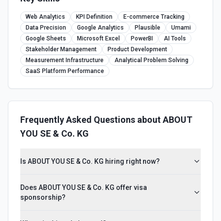
Web Analytics
KPI Definition
E-commerce Tracking
Data Precision
Google Analytics
Plausible
Umami
Google Sheets
Microsoft Excel
PowerBI
AI Tools
Stakeholder Management
Product Development
Measurement Infrastructure
Analytical Problem Solving
SaaS Platform Performance
Frequently Asked Questions about
ABOUT
YOU SE & Co. KG
Is ABOUT YOU SE & Co. KG hiring right now?
Does ABOUT YOU SE & Co. KG offer visa
sponsorship?