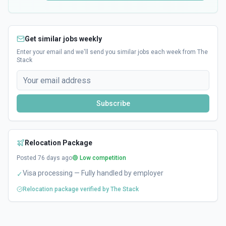
Get similar jobs weekly
Enter your email and we'll send you similar jobs each week from The
Stack
Subscribe
Relocation Package
Posted
76
days ago
🟢 Low competition
Visa processing — Fully handled by employer
✓
Relocation package verified by The Stack