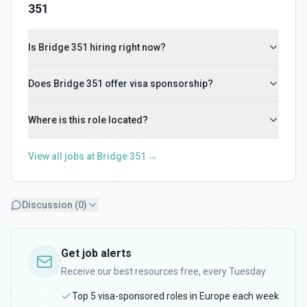
351
Is Bridge 351 hiring right now?
Does Bridge 351 offer visa sponsorship?
Where is this role located?
View all jobs at
Bridge 351
→
Discussion (
0
)
Get job alerts
Receive our best resources free, every Tuesday
Top 5 visa-sponsored roles in Europe each week