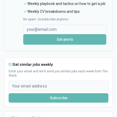
Weekly playbook and tactics on how to get a job
Weekly CV breakdowns and tips
No spam. Unsubscribe anytime.
Get alerts
Get similar jobs weekly
Enter your email and we'll send you similar jobs each week from The
Stack
Subscribe