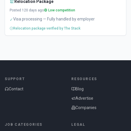
Relocation Package
Posted
120
days ago
🟢 Low competition
Visa processing — Fully handled by employer
✓
Relocation package verified by The Stack
SUPPORT
RESOURCES
Contact
Blog
Advertise
Companies
JOB CATEGORIES
LEGAL