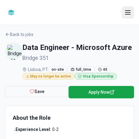
Back to jobs
Data Engineer - Microsoft Azure
Bridge 351
Lisboa, PT
on-site
full_time
40
⚠️ May no longer be active
Visa Sponsorship
Save
Apply Now
About the Role
Experience Level:
0-2
•