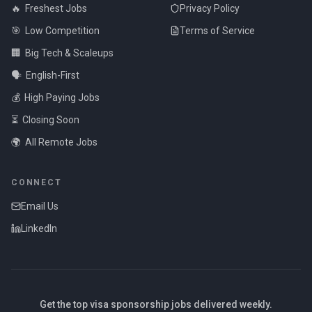
🔥
Freshest Jobs
Privacy Policy
🎯
Low Competition
Terms of Service
🏢
Big Tech & Scaleups
🗣️
English-First
💰
High Paying Jobs
⏳
Closing Soon
🌍
All Remote Jobs
CONNECT
Email Us
LinkedIn
Get the top visa sponsorship jobs delivered weekly.