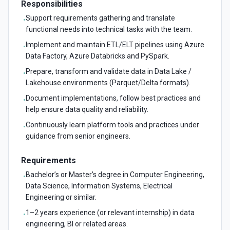
Responsibilities
Support requirements gathering and translate
•
functional needs into technical tasks with the team.
Implement and maintain ETL/ELT pipelines using Azure
•
Data Factory, Azure Databricks and PySpark.
Prepare, transform and validate data in Data Lake /
•
Lakehouse environments (Parquet/Delta formats).
Document implementations, follow best practices and
•
help ensure data quality and reliability.
Continuously learn platform tools and practices under
•
guidance from senior engineers.
Requirements
Bachelor’s or Master’s degree in Computer Engineering,
•
Data Science, Information Systems, Electrical
Engineering or similar.
1–2 years experience (or relevant internship) in data
•
engineering, BI or related areas.