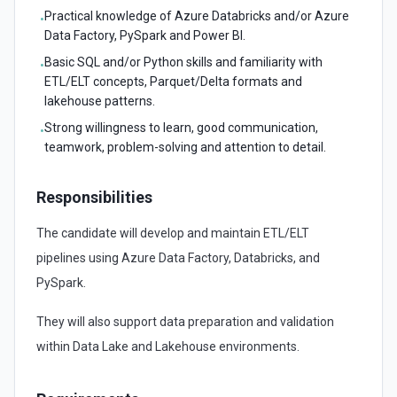
Practical knowledge of Azure Databricks and/or Azure
•
Data Factory, PySpark and Power BI.
Basic SQL and/or Python skills and familiarity with
•
ETL/ELT concepts, Parquet/Delta formats and
lakehouse patterns.
Strong willingness to learn, good communication,
•
teamwork, problem-solving and attention to detail.
Responsibilities
The candidate will develop and maintain ETL/ELT
pipelines using Azure Data Factory, Databricks, and
PySpark.
They will also support data preparation and validation
within Data Lake and Lakehouse environments.