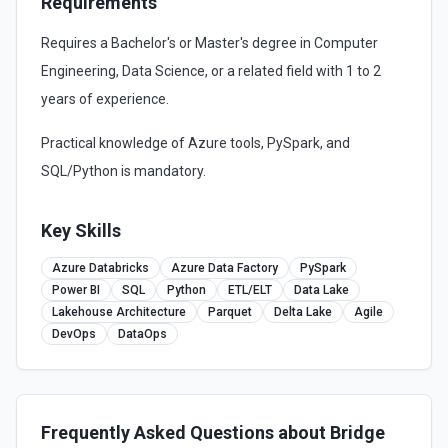
Requirements
Requires a Bachelor's or Master's degree in Computer
Engineering, Data Science, or a related field with 1 to 2
years of experience.
Practical knowledge of Azure tools, PySpark, and
SQL/Python is mandatory.
Key Skills
Azure Databricks
Azure Data Factory
PySpark
Power BI
SQL
Python
ETL/ELT
Data Lake
Lakehouse Architecture
Parquet
Delta Lake
Agile
DevOps
DataOps
Frequently Asked Questions about
Bridge