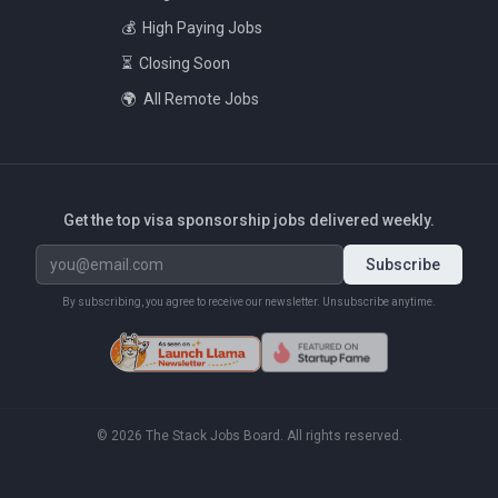
💰
High Paying Jobs
⏳
Closing Soon
🌍
All Remote Jobs
Get the top visa sponsorship jobs delivered weekly.
Subscribe
By subscribing, you agree to receive our newsletter. Unsubscribe anytime.
©
2026
The Stack Jobs Board. All rights reserved.