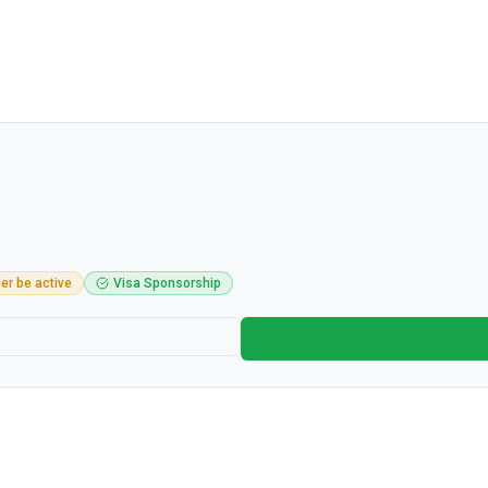
er be active
Visa Sponsorship