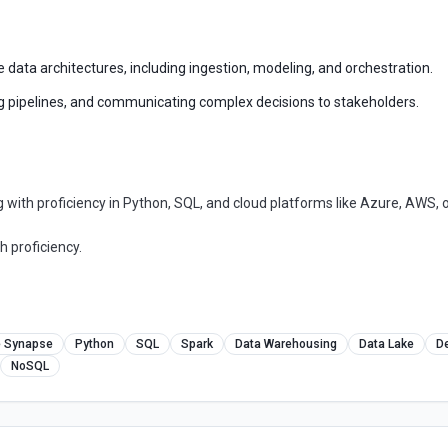
data architectures, including ingestion, modeling, and orchestration.
ng pipelines, and communicating complex decisions to stakeholders.
with proficiency in Python, SQL, and cloud platforms like Azure, AWS, o
h proficiency.
e Synapse
Python
SQL
Spark
Data Warehousing
Data Lake
D
NoSQL