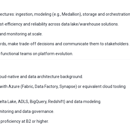
ctures: ingestion, modeling (e.g., Medallion), storage and orchestration
-efficiency and reliability across data lake/warehouse solutions.
and monitoring at scale.
dards, make trade-off decisions and communicate them to stakeholders.
functional teams on platform evolution.
oud-native and data architecture background.
ith Azure (Fabric, Data Factory, Synapse) or equivalent cloud tooling
elta Lake, ADLS, BigQuery, Redshift) and data modeling.
onitoring and data governance.
proficiency at B2 or higher.