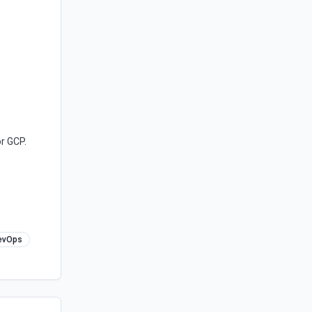
r GCP.
evOps