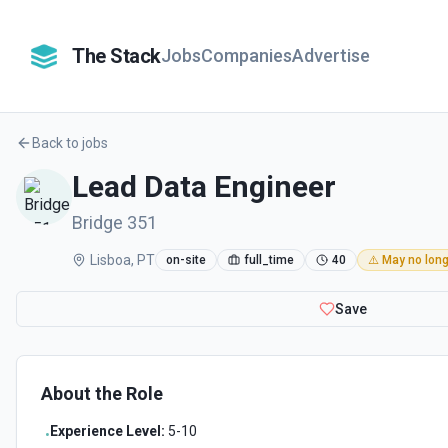
The Stack
Jobs
Companies
Advertise
Back to jobs
Lead Data Engineer
Bridge 351
Lisboa, PT
on-site
full_time
40
⚠️ May no long
Save
About the Role
Experience Level:
5-10
•