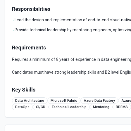
Responsibilities
Lead the design and implementation of end-to-end cloud-native 
•
Provide technical leadership by mentoring engineers, optimizi
•
Requirements
Requires a minimum of 8 years of experience in data engineering 
Candidates must have strong leadership skills and B2 level Englis
Key Skills
Data Architecture
Microsoft Fabric
Azure Data Factory
Azur
DataOps
CI/CD
Technical Leadership
Mentoring
RDBMS