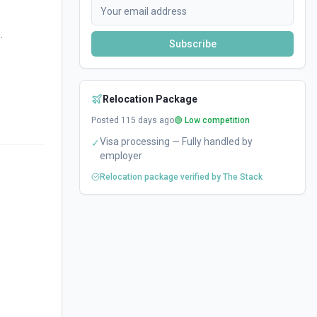
.
Subscribe
Relocation Package
Posted
115
days ago
🟢 Low competition
Visa processing — Fully handled by
✓
employer
Relocation package verified by The Stack