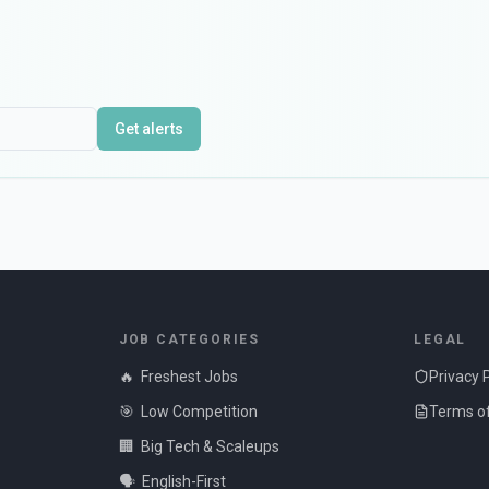
Get alerts
JOB CATEGORIES
LEGAL
🔥
Freshest Jobs
Privacy 
🎯
Low Competition
Terms of
🏢
Big Tech & Scaleups
🗣️
English-First