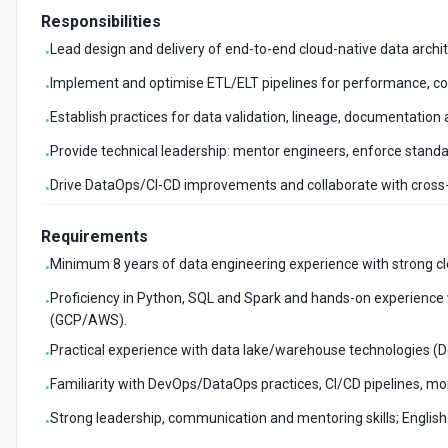
Responsibilities
Lead design and delivery of end-to-end cloud-native data archite
•
Implement and optimise ETL/ELT pipelines for performance, cost
•
Establish practices for data validation, lineage, documentation 
•
Provide technical leadership: mentor engineers, enforce stan
•
Drive DataOps/CI-CD improvements and collaborate with cross-
•
Requirements
Minimum 8 years of data engineering experience with strong cl
•
Proficiency in Python, SQL and Spark and hands-on experience w
•
(GCP/AWS).
Practical experience with data lake/warehouse technologies (D
•
Familiarity with DevOps/DataOps practices, CI/CD pipelines, m
•
Strong leadership, communication and mentoring skills; English 
•