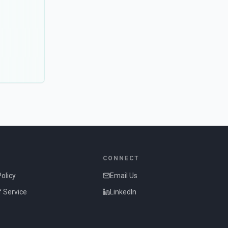
CONNECT
Policy
Email Us
 Service
LinkedIn