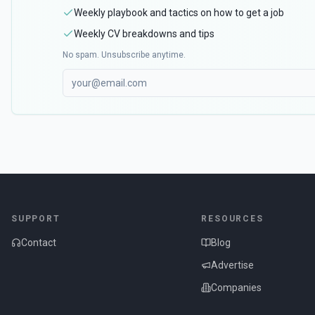
Weekly playbook and tactics on how to get a job
Weekly CV breakdowns and tips
No spam. Unsubscribe anytime.
SUPPORT
RESOURCES
Contact
Blog
Advertise
Companies