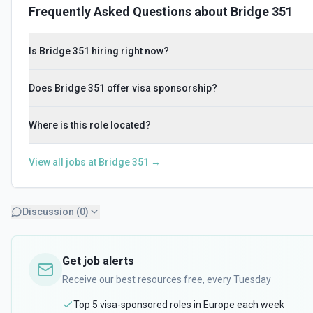
Frequently Asked Questions about
Bridge 351
Is Bridge 351 hiring right now?
Does Bridge 351 offer visa sponsorship?
Where is this role located?
View all jobs at
Bridge 351
→
Discussion (
0
)
Get job alerts
Receive our best resources free, every Tuesday
Top 5 visa-sponsored roles in Europe each week