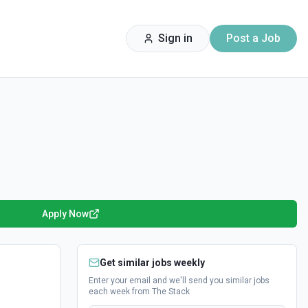
Sign in
Post a Job
Apply Now
Get similar jobs weekly
Enter your email and we'll send you similar jobs
each week from The Stack