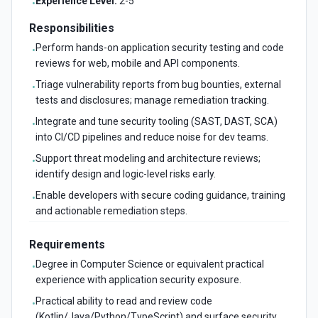
Experience Level:
2-5
•
Responsibilities
Perform hands-on application security testing and code
•
reviews for web, mobile and API components.
Triage vulnerability reports from bug bounties, external
•
tests and disclosures; manage remediation tracking.
Integrate and tune security tooling (SAST, DAST, SCA)
•
into CI/CD pipelines and reduce noise for dev teams.
Support threat modeling and architecture reviews;
•
identify design and logic-level risks early.
Enable developers with secure coding guidance, training
•
and actionable remediation steps.
Requirements
Degree in Computer Science or equivalent practical
•
experience with application security exposure.
Practical ability to read and review code
•
(Kotlin/Java/Python/TypeScript) and surface security