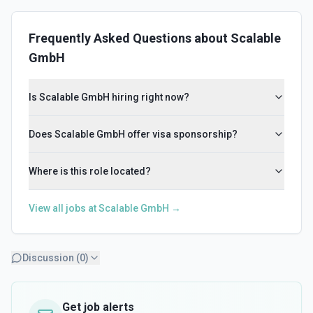
Frequently Asked Questions about
Scalable
GmbH
Is Scalable GmbH hiring right now?
Does Scalable GmbH offer visa sponsorship?
Where is this role located?
View all jobs at
Scalable GmbH
→
Discussion (
0
)
Get job alerts