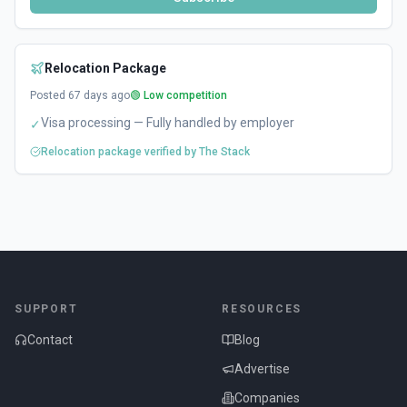
Relocation Package
Posted
67
days ago
🟢 Low competition
Visa processing — Fully handled by employer
✓
Relocation package verified by The Stack
SUPPORT
RESOURCES
Contact
Blog
Advertise
Companies