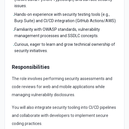
issues.
Hands-on experience with security testing tools (e.g.,
•
Burp Suite) and CI/CD integration (GitHub Actions/AWS).
Familiarity with OWASP standards, vulnerability
•
management processes and SSDLC concepts.
Curious, eager to learn and grow technical ownership of
•
security initiatives.
Responsibilities
The role involves performing security assessments and
code reviews for web and mobile applications while
managing vulnerability disclosures.
You will also integrate security tooling into CI/CD pipelines
and collaborate with developers to implement secure
coding practices.