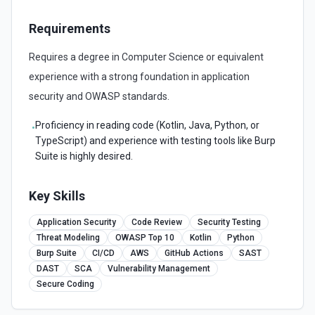
Requirements
Requires a degree in Computer Science or equivalent
experience with a strong foundation in application
security and OWASP standards.
Proficiency in reading code (Kotlin, Java, Python, or
•
TypeScript) and experience with testing tools like Burp
Suite is highly desired.
Key Skills
Application Security
Code Review
Security Testing
Threat Modeling
OWASP Top 10
Kotlin
Python
Burp Suite
CI/CD
AWS
GitHub Actions
SAST
DAST
SCA
Vulnerability Management
Secure Coding