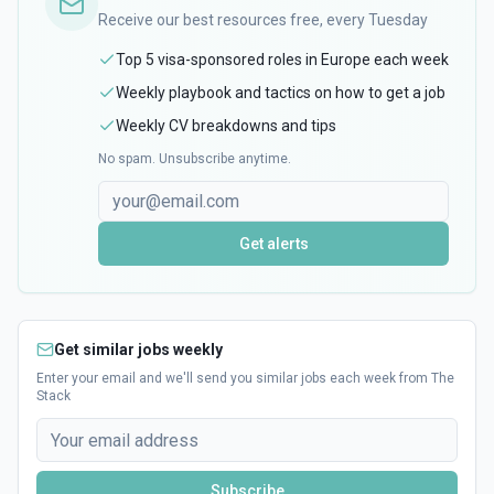
Receive our best resources free, every Tuesday
Top 5 visa-sponsored roles in Europe each week
Weekly playbook and tactics on how to get a job
Weekly CV breakdowns and tips
No spam. Unsubscribe anytime.
Get alerts
Get similar jobs weekly
Enter your email and we'll send you similar jobs each week from The
Stack
Subscribe