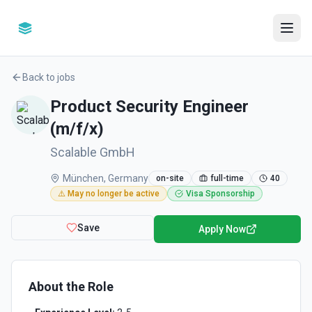
Back to jobs
Product Security Engineer
(m/f/x)
Scalable GmbH
München, Germany
on-site
full-time
40
⚠️ May no longer be active
Visa Sponsorship
Save
Apply Now
About the Role