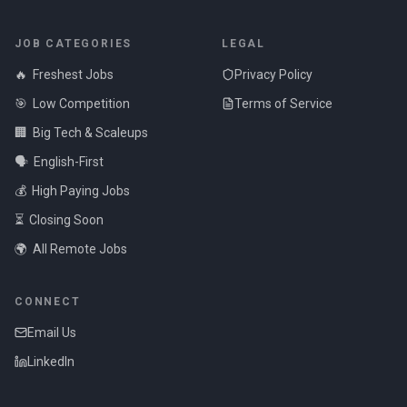
JOB CATEGORIES
LEGAL
🔥
Freshest Jobs
Privacy Policy
🎯
Low Competition
Terms of Service
🏢
Big Tech & Scaleups
🗣️
English-First
💰
High Paying Jobs
⏳
Closing Soon
🌍
All Remote Jobs
CONNECT
Email Us
LinkedIn