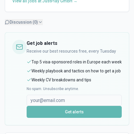
View all jobs at
JustPlay GmbH
→
Discussion (
0
)
Get job alerts
Receive our best resources free, every Tuesday
Top 5 visa-sponsored roles in Europe each week
Weekly playbook and tactics on how to get a job
Weekly CV breakdowns and tips
No spam. Unsubscribe anytime.
Get alerts