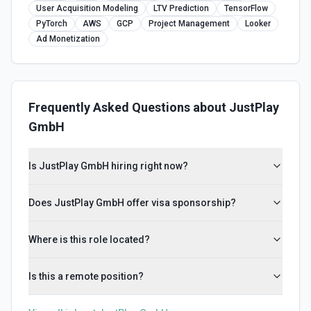
User Acquisition Modeling
LTV Prediction
TensorFlow
PyTorch
AWS
GCP
Project Management
Looker
Ad Monetization
Frequently Asked Questions about
JustPlay
GmbH
Is JustPlay GmbH hiring right now?
Does JustPlay GmbH offer visa sponsorship?
Where is this role located?
Is this a remote position?