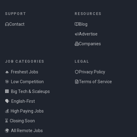
SUPPORT
RESOURCES
Contact
Blog
Advertise
Companies
JOB CATEGORIES
LEGAL
🔥
Freshest Jobs
Privacy Policy
🎯
Low Competition
Terms of Service
🏢
Big Tech & Scaleups
🗣️
English-First
💰
High Paying Jobs
⏳
Closing Soon
🌍
All Remote Jobs