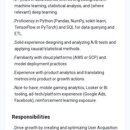
•
machine learning, statistical analysis, and (where
relevant) deep learning.
Proficiency in Python (Pandas, NumPy, scikit-learn,
•
TensorFlow or PyTorch) and SQL for data querying and
ETL.
Solid experience designing and analyzing A/B tests and
•
applying causal/statistical methods.
Familiarity with cloud platforms (AWS or GCP) and
•
model deployment practices.
Experience with product analytics and translating
•
metrics into product or growth actions.
Nice-to-have: mobile gaming analytics, Looker or BI
•
tooling, ad-tech/platform experience (Google Ads,
Facebook), reinforcement learning exposure.
Responsibilities
Drive growth by creating and optimizing User Acquisition
•