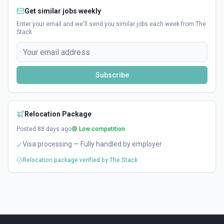
Get similar jobs weekly
Enter your email and we'll send you similar jobs each week from The
Stack
Subscribe
Relocation Package
Posted
88
days ago
🟢 Low competition
Visa processing — Fully handled by employer
✓
Relocation package verified by The Stack