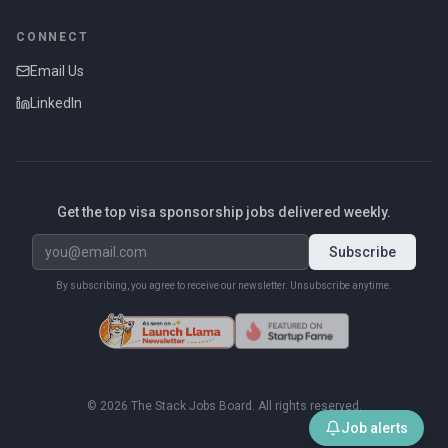
CONNECT
Email Us
LinkedIn
Get the top visa sponsorship jobs delivered weekly.
Subscribe
By subscribing, you agree to receive our newsletter. Unsubscribe anytime.
©
2026
The Stack Jobs Board. All rights reserved.
Job alerts