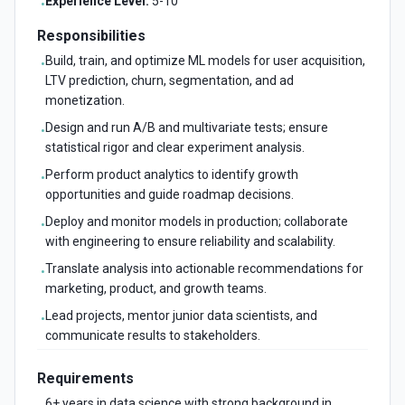
Experience Level:
5-10
•
Responsibilities
Build, train, and optimize ML models for user acquisition,
•
LTV prediction, churn, segmentation, and ad
monetization.
Design and run A/B and multivariate tests; ensure
•
statistical rigor and clear experiment analysis.
Perform product analytics to identify growth
•
opportunities and guide roadmap decisions.
Deploy and monitor models in production; collaborate
•
with engineering to ensure reliability and scalability.
Translate analysis into actionable recommendations for
•
marketing, product, and growth teams.
Lead projects, mentor junior data scientists, and
•
communicate results to stakeholders.
Requirements
6+ years in data science with strong background in