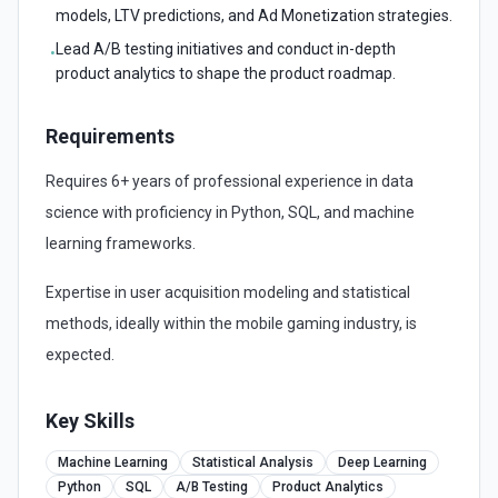
models, LTV predictions, and Ad Monetization strategies.
Lead A/B testing initiatives and conduct in-depth
•
product analytics to shape the product roadmap.
Requirements
Requires 6+ years of professional experience in data
science with proficiency in Python, SQL, and machine
learning frameworks.
Expertise in user acquisition modeling and statistical
methods, ideally within the mobile gaming industry, is
expected.
Key Skills
Machine Learning
Statistical Analysis
Deep Learning
Python
SQL
A/B Testing
Product Analytics