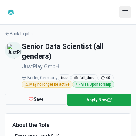
Back to jobs
Senior Data Scientist (all
genders)
JustPlay GmbH
Berlin, Germany
true
full_time
40
⚠️ May no longer be active
Visa Sponsorship
Save
Apply Now
About the Role