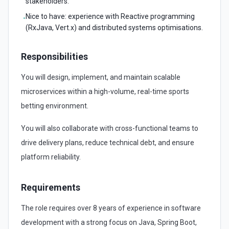
stakeholders.
Nice to have: experience with Reactive programming
•
(RxJava, Vert.x) and distributed systems optimisations.
Responsibilities
You will design, implement, and maintain scalable
microservices within a high-volume, real-time sports
betting environment.
You will also collaborate with cross-functional teams to
drive delivery plans, reduce technical debt, and ensure
platform reliability.
Requirements
The role requires over 8 years of experience in software
development with a strong focus on Java, Spring Boot,