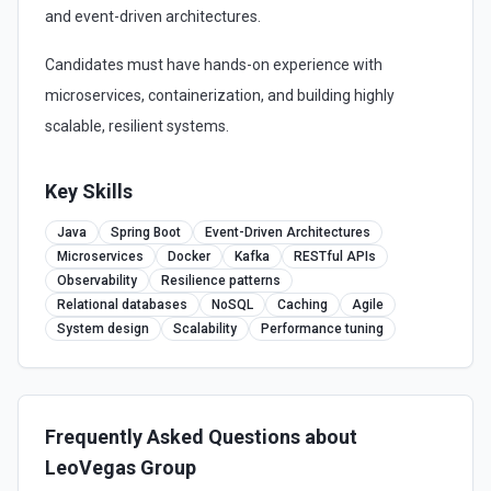
and event-driven architectures.
Candidates must have hands-on experience with
microservices, containerization, and building highly
scalable, resilient systems.
Key Skills
Java
Spring Boot
Event-Driven Architectures
Microservices
Docker
Kafka
RESTful APIs
Observability
Resilience patterns
Relational databases
NoSQL
Caching
Agile
System design
Scalability
Performance tuning
Frequently Asked Questions about
LeoVegas Group