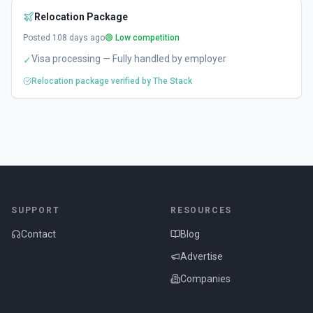
Relocation Package
Posted
108
days ago
🟢 Low competition
Visa processing — Fully handled by employer
✓
Relocation package verified by The Stack
SUPPORT
RESOURCES
Contact
Blog
Advertise
Companies