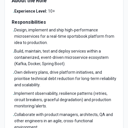
About the Role
Experience Level:
10+
•
Responsibilities
Design, implement and ship high‑performance
•
microservices for a real-time sportsbook platform from
idea to production.
Build, maintain, test and deploy services within a
•
containerized, event-driven microservice ecosystem
(Kafka, Docker, Spring Boot).
Own delivery plans, drive platform initiatives, and
•
prioritise technical debt reduction for long-term reliability
and scalability.
Implement observability, resilience patterns (retries,
•
circuit breakers, graceful degradation) and production
monitoring/alerts.
Collaborate with product managers, architects, QA and
•
other engineers in an agile, cross-functional
environment.