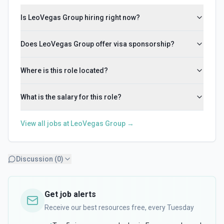
Is LeoVegas Group hiring right now?
Does LeoVegas Group offer visa sponsorship?
Where is this role located?
What is the salary for this role?
View all jobs at
LeoVegas Group
→
Discussion (
0
)
Get job alerts
Receive our best resources free, every Tuesday