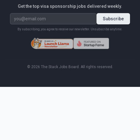
Get the top visa sponsorship jobs delivered weekly.
Subscribe
By subscribing, you agree to receive our newsletter. Unsubscribe anytime.
©
2026
The Stack Jobs Board. All rights reserved.