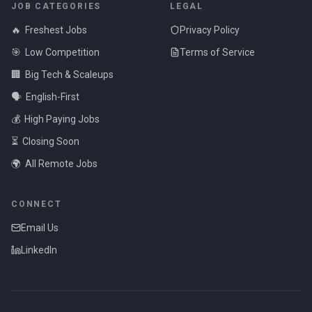
JOB CATEGORIES
LEGAL
🔥
Freshest Jobs
Privacy Policy
🎯
Low Competition
Terms of Service
🏢
Big Tech & Scaleups
🗣️
English-First
💰
High Paying Jobs
⏳
Closing Soon
🌍
All Remote Jobs
CONNECT
Email Us
LinkedIn