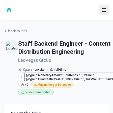
Back to jobs
Staff Backend Engineer - Content
Distribution Engineering
LeoVegas Group
Spain
on-site
full-time
{"@type":"MonetaryAmount","currency":"","value":
{"@type":"QuantitativeValue","minValue":"","maxValue":"","unitT
40
⚠️ May no longer be active
Visa Sponsorship