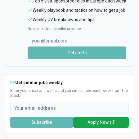
Top 5 visa-sponsored roles in Europe each week
Weekly playbook and tactics on how to get a job
Weekly CV breakdowns and tips
No spam. Unsubscribe anytime.
Get alerts
Get similar jobs weekly
Enter your email and we'll send you similar jobs each week from The
Stack
Subscribe
Apply Now