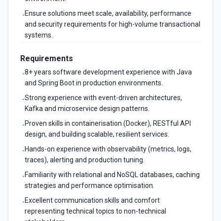
Ensure solutions meet scale, availability, performance
•
and security requirements for high-volume transactional
systems.
Requirements
8+ years software development experience with Java
•
and Spring Boot in production environments.
Strong experience with event-driven architectures,
•
Kafka and microservice design patterns.
Proven skills in containerisation (Docker), RESTful API
•
design, and building scalable, resilient services.
Hands-on experience with observability (metrics, logs,
•
traces), alerting and production tuning.
Familiarity with relational and NoSQL databases, caching
•
strategies and performance optimisation.
Excellent communication skills and comfort
•
representing technical topics to non-technical