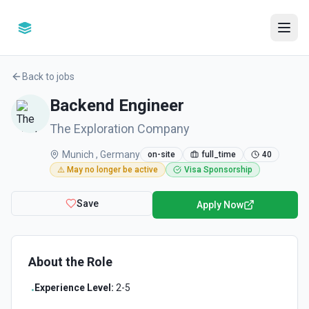
Back to jobs
Backend Engineer
The Exploration Company
Munich , Germany
on-site
full_time
40
⚠️ May no longer be active
Visa Sponsorship
Save
Apply Now
About the Role
Experience Level:
2-5
•