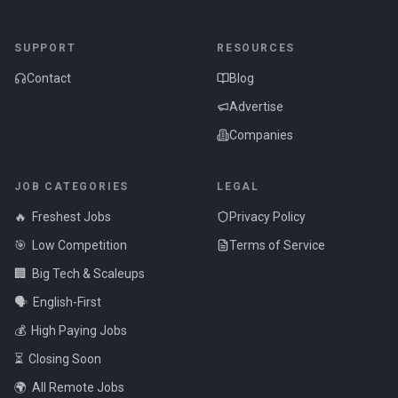
SUPPORT
RESOURCES
Contact
Blog
Advertise
Companies
JOB CATEGORIES
LEGAL
🔥
Freshest Jobs
Privacy Policy
🎯
Low Competition
Terms of Service
🏢
Big Tech & Scaleups
🗣️
English-First
💰
High Paying Jobs
⏳
Closing Soon
🌍
All Remote Jobs