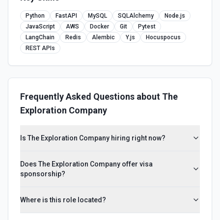
Python
FastAPI
MySQL
SQLAlchemy
Node.js
JavaScript
AWS
Docker
Git
Pytest
LangChain
Redis
Alembic
Y.js
Hocuspocus
REST APIs
Frequently Asked Questions about
The
Exploration Company
Is The Exploration Company hiring right now?
Does The Exploration Company offer visa
sponsorship?
Where is this role located?