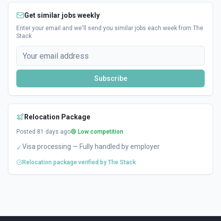
Get similar jobs weekly
Enter your email and we'll send you similar jobs each week from The
Stack
Subscribe
Relocation Package
Posted
81
days ago
🟢 Low competition
Visa processing — Fully handled by employer
✓
Relocation package verified by The Stack