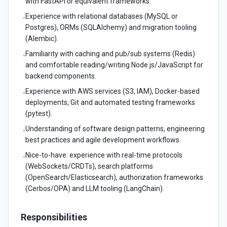
with FastAPI or equivalent frameworks.
Experience with relational databases (MySQL or
•
Postgres), ORMs (SQLAlchemy) and migration tooling
(Alembic).
Familiarity with caching and pub/sub systems (Redis)
•
and comfortable reading/writing Node.js/JavaScript for
backend components.
Experience with AWS services (S3, IAM), Docker-based
•
deployments, Git and automated testing frameworks
(pytest).
Understanding of software design patterns, engineering
•
best practices and agile development workflows.
Nice-to-have: experience with real-time protocols
•
(WebSockets/CRDTs), search platforms
(OpenSearch/Elasticsearch), authorization frameworks
(Cerbos/OPA) and LLM tooling (LangChain).
Responsibilities