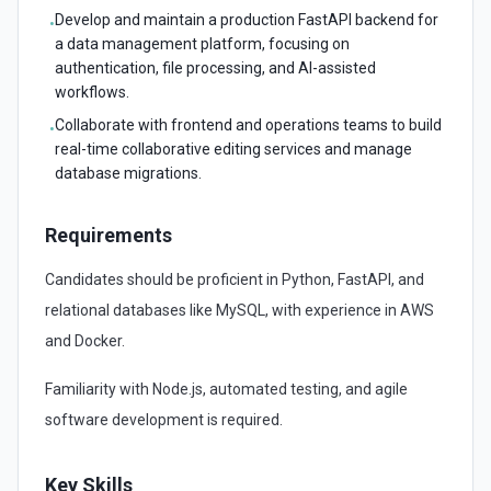
Develop and maintain a production FastAPI backend for
•
a data management platform, focusing on
authentication, file processing, and AI-assisted
workflows.
Collaborate with frontend and operations teams to build
•
real-time collaborative editing services and manage
database migrations.
Requirements
Candidates should be proficient in Python, FastAPI, and
relational databases like MySQL, with experience in AWS
and Docker.
Familiarity with Node.js, automated testing, and agile
software development is required.
Key Skills