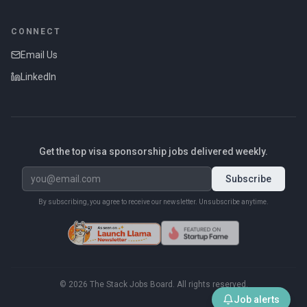
CONNECT
Email Us
LinkedIn
Get the top visa sponsorship jobs delivered weekly.
Subscribe
By subscribing, you agree to receive our newsletter. Unsubscribe anytime.
©
2026
The Stack Jobs Board. All rights reserved.
Job alerts