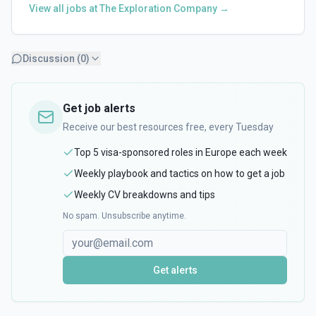
View all jobs at
The Exploration Company
→
Discussion (
0
)
Get job alerts
Receive our best resources free, every Tuesday
Top 5 visa-sponsored roles in Europe each week
Weekly playbook and tactics on how to get a job
Weekly CV breakdowns and tips
No spam. Unsubscribe anytime.
Get alerts