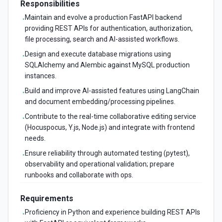
Responsibilities
Maintain and evolve a production FastAPI backend
•
providing REST APIs for authentication, authorization,
file processing, search and AI-assisted workflows.
Design and execute database migrations using
•
SQLAlchemy and Alembic against MySQL production
instances.
Build and improve AI-assisted features using LangChain
•
and document embedding/processing pipelines.
Contribute to the real-time collaborative editing service
•
(Hocuspocus, Y.js, Node.js) and integrate with frontend
needs.
Ensure reliability through automated testing (pytest),
•
observability and operational validation; prepare
runbooks and collaborate with ops.
Requirements
Proficiency in Python and experience building REST APIs
•