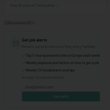
View all jobs at
TradingView
→
Discussion (
0
)
Get job alerts
Receive our best resources free, every Tuesday
Top 5 visa-sponsored roles in Europe each week
Weekly playbook and tactics on how to get a job
Weekly CV breakdowns and tips
No spam. Unsubscribe anytime.
Get alerts