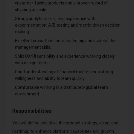
customer-facing products and a proven record of
shipping at scale.
Strong analytical skills and experience with
•
experimentation, A/B testing and metric-driven decision
making.
Excellent cross-functional leadership and stakeholder
•
management skills.
Solid UX/UI sensibility and experience working closely
•
with design teams.
Good understanding of financial markets or a strong
•
willingness and ability to learn quickly.
Comfortable working in a distributed/global team
•
environment.
Responsibilities
You will define and drive the product strategy, vision, and
roadmap to enhance platform capabilities and growth.