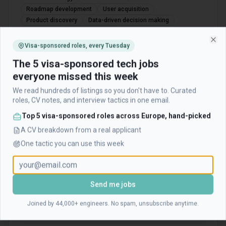
Roadmap development
User acquisition
Product discovery
Data-driven decision making
A/B testing
Experimentation
User research
Stakeholder management
Cross-functional leadership
Visa-sponsored roles, every Tuesday
Clo
Financial technology
UX/UI sensibility
Market analysis
The 5 visa-sponsored tech jobs
Product metrics
Feature prioritization
everyone missed this week
We read hundreds of listings so you don't have to. Curated
roles, CV notes, and interview tactics in one email.
Frequently Asked Questions about
Top 5 visa-sponsored roles across Europe, hand-picked
TradingView
A CV breakdown from a real applicant
One tactic you can use this week
Is TradingView hiring right now?
Does TradingView offer visa sponsorship?
Send me jobs
Joined by 44,000+ engineers. No spam, unsubscribe anytime.
Where is this role located?