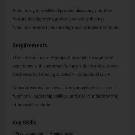
Additionally, you will lead product discovery, prioritize
feature development, and collaborate with cross-
functional teams to ensure high-quality implementation.
Requirements
The role requires 5-7+ years of product management
experience with customer-facing products and a proven
track record of leading successful products at scale.
Candidates must possess strong analytical skills, cross-
functional leadership abilities, and a solid understanding
of financial markets.
Key Skills
Product strategy
Product vision