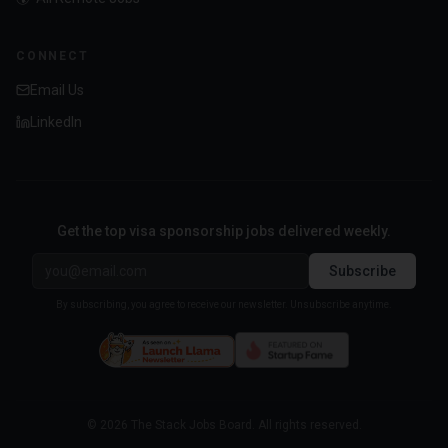
CONNECT
Email Us
LinkedIn
Get the top visa sponsorship jobs delivered weekly.
Subscribe
By subscribing, you agree to receive our newsletter. Unsubscribe anytime.
©
2026
The Stack Jobs Board. All rights reserved.