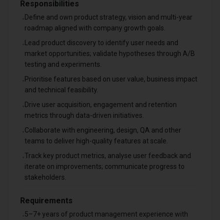
Responsibilities
Define and own product strategy, vision and multi-year
•
roadmap aligned with company growth goals.
Lead product discovery to identify user needs and
•
market opportunities; validate hypotheses through A/B
testing and experiments.
Prioritise features based on user value, business impact
•
and technical feasibility.
Drive user acquisition, engagement and retention
•
metrics through data-driven initiatives.
Collaborate with engineering, design, QA and other
•
teams to deliver high-quality features at scale.
Track key product metrics, analyse user feedback and
•
iterate on improvements; communicate progress to
stakeholders.
Requirements
5–7+ years of product management experience with
•