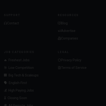
SUPPORT
RESOURCES
Contact
Blog
Advertise
Companies
JOB CATEGORIES
LEGAL
🔥
Freshest Jobs
Privacy Policy
🎯
Low Competition
Terms of Service
🏢
Big Tech & Scaleups
🗣️
English-First
💰
High Paying Jobs
⏳
Closing Soon
🌍
All Remote Jobs