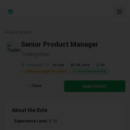
Back to jobs
Senior Product Manager
TradingView
Limassol, CY
on-site
full_time
40
⚠️ May no longer be active
Visa Sponsorship
Save
Apply Now
About the Role
Experience Level:
5-10
•