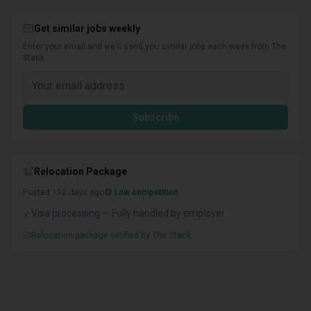
Get similar jobs weekly
Enter your email and we'll send you similar jobs each week from The
Stack
Subscribe
Relocation Package
Posted
192
days ago
🟢 Low competition
Visa processing — Fully handled by employer
✓
Relocation package verified by The Stack