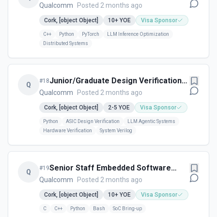
Engineer – AI Accelerators
Qualcomm
Posted 2 months ago
(Datacenter)
Cork, [object Object]
10+
YOE
Visa Sponsor
C++
Python
PyTorch
LLM Inference Optimization
Distributed Systems
Junior/Graduate Design Verification
#
18
Q
Infrastructure Engineer – Automation
Qualcomm
Posted 2 months ago
& Hardware Systems - Cork, Ireland
Cork, [object Object]
2-5
YOE
Visa Sponsor
Python
ASIC Design Verification
LLM Agentic Systems
Hardware Verification
System Verilog
Senior Staff Embedded Software
#
19
Q
Engineer – AI Accelerator
Qualcomm
Posted 2 months ago
Cork, [object Object]
10+
YOE
Visa Sponsor
C
C++
Python
Bash
SoC Bring-up