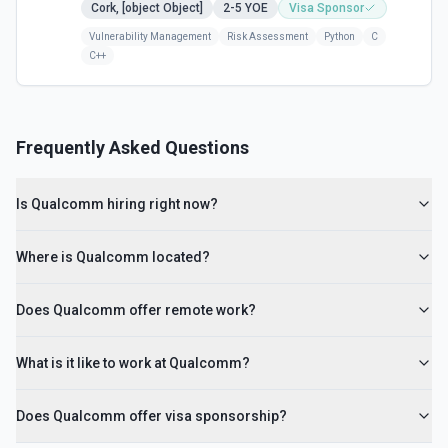
and Automation - Cork, Ireland
Cork, [object Object]
2-5
YOE
Visa Sponsor
Vulnerability Management
Risk Assessment
Python
C
C++
Frequently Asked Questions
Is Qualcomm hiring right now?
Where is Qualcomm located?
Does Qualcomm offer remote work?
What is it like to work at Qualcomm?
Does Qualcomm offer visa sponsorship?