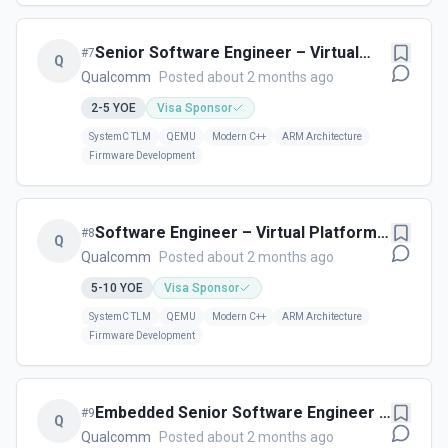
Senior Software Engineer – Virtual
#
7
Q
Platforms - Qualcomm - Cambridge,
Qualcomm
Posted about 2 months ago
UK
2-5
YOE
Visa Sponsor
SystemC TLM
QEMU
Modern C++
ARM Architecture
Firmware Development
Software Engineer – Virtual Platforms
#
8
Q
- Qualcomm - Cambridge, UK
Qualcomm
Posted about 2 months ago
5-10
YOE
Visa Sponsor
SystemC TLM
QEMU
Modern C++
ARM Architecture
Firmware Development
Embedded Senior Software Engineer –
#
9
Q
Storage - Cork, Ireland
Qualcomm
Posted about 2 months ago