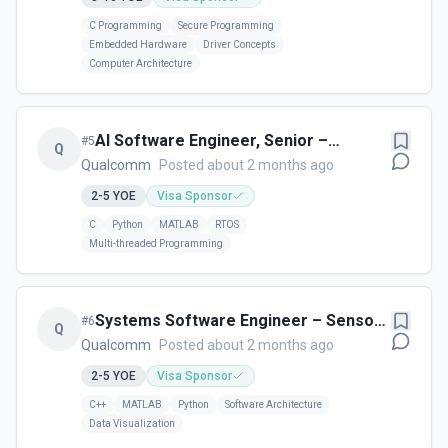
C Programming
Secure Programming
Embedded Hardware
Driver Concepts
Computer Architecture
AI Software Engineer, Senior –
#
5
Q
Sensors Software - Cork, Ireland
Qualcomm
Posted about 2 months ago
2-5
YOE
Visa Sponsor
C
Python
MATLAB
RTOS
Multi-threaded Programming
Systems Software Engineer – Sensors
#
6
Q
(UX Frontend Focus) - Cork, Ireland
Qualcomm
Posted about 2 months ago
2-5
YOE
Visa Sponsor
C++
MATLAB
Python
Software Architecture
Data Visualization