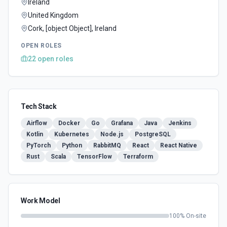
Ireland
United Kingdom
Cork, [object Object], Ireland
OPEN ROLES
22
open
roles
Tech Stack
Airflow
Docker
Go
Grafana
Java
Jenkins
Kotlin
Kubernetes
Node.js
PostgreSQL
PyTorch
Python
RabbitMQ
React
React Native
Rust
Scala
TensorFlow
Terraform
Work Model
100
% On-site