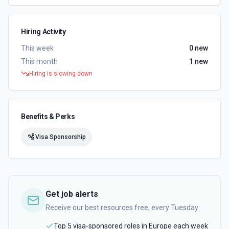
Hiring Activity
This week
0
new
This month
1
new
Hiring is slowing down
Benefits & Perks
🛂
Visa Sponsorship
Get job alerts
Receive our best resources free, every Tuesday
Top 5 visa-sponsored roles in Europe each week