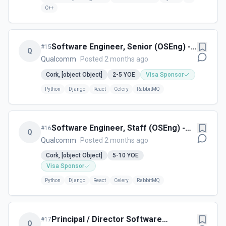
C++
Software Engineer, Senior (OSEng) -
#
15
Q
Cork, Ireland
Qualcomm
Posted 2 months ago
Cork, [object Object]
2-5
YOE
Visa Sponsor
Python
Django
React
Celery
RabbitMQ
Software Engineer, Staff (OSEng) -
#
16
Q
Cork, Ireland
Qualcomm
Posted 2 months ago
Cork, [object Object]
5-10
YOE
Visa Sponsor
Python
Django
React
Celery
RabbitMQ
Principal / Director Software
#
17
Q