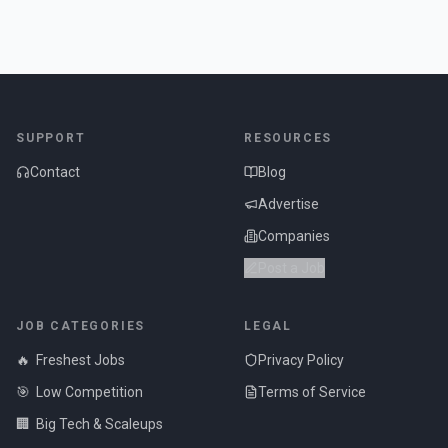
SUPPORT
RESOURCES
Contact
Blog
Advertise
Companies
Post a Job
JOB CATEGORIES
LEGAL
🔥
Freshest Jobs
Privacy Policy
🎯
Low Competition
Terms of Service
🏢
Big Tech & Scaleups