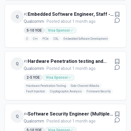
Embedded Software Engineer, Staff -
#
2
Q
Cork, Ireland
Qualcomm
Posted about 1 month ago
5-10
YOE
Visa Sponsor
C
C++
PCIe
CXL
Embedded Software Development
Hardware Penetration testing and
#
3
Q
Security Engineer (Multiple Levels) -
Qualcomm
Posted about 1 month ago
Cork, Ireland
2-5
YOE
Visa Sponsor
Hardware Penetration Testing
Side-Channel Attacks
Fault Injection
Cryptographic Analysis
Firmware Security
Software Security Engineer (Multiple
#
4
Q
Levels Available) - Cork, IRL
Qualcomm
Posted about 1 month ago
5-10
YOE
Visa Sponsor