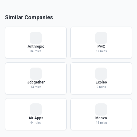
Similar Companies
Anthropic
PwC
36
roles
17
roles
Jobgether
Expleo
13
roles
2
roles
Air Apps
Monzo
44
roles
44
roles