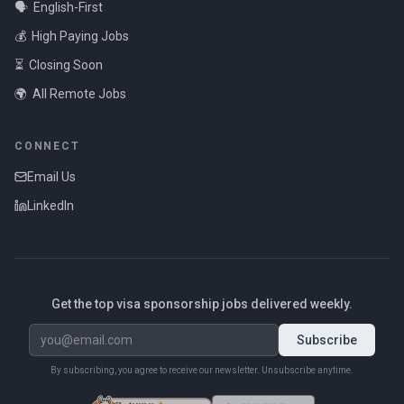
🗣️
English-First
💰
High Paying Jobs
⏳
Closing Soon
🌍
All Remote Jobs
CONNECT
Email Us
LinkedIn
Get the top visa sponsorship jobs delivered weekly.
Subscribe
By subscribing, you agree to receive our newsletter. Unsubscribe anytime.