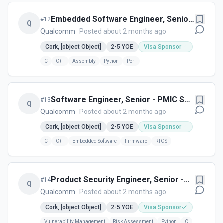
Embedded Software Engineer, Senior
#
12
Q
– Integration - Cork, Ireland
Qualcomm
Posted about 2 months ago
Cork, [object Object]
2-5
YOE
Visa Sponsor
C
C++
Assembly
Python
Perl
Software Engineer, Senior - PMIC SW
#
13
Q
Development - - Cork, Ireland
Qualcomm
Posted about 2 months ago
Cork, [object Object]
2-5
YOE
Visa Sponsor
C
C++
Embedded Software
Firmware
RTOS
Product Security Engineer, Senior -
#
14
Q
Vulnerability Management Research
Qualcomm
Posted about 2 months ago
and Automation - Cork, Ireland
Cork, [object Object]
2-5
YOE
Visa Sponsor
Vulnerability Management
Risk Assessment
Python
C