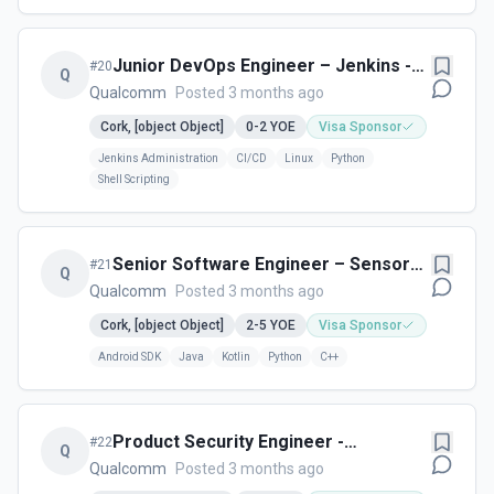
Junior DevOps Engineer – Jenkins -
#
20
Q
Cork, Ireland
Qualcomm
Posted 3 months ago
Cork, [object Object]
0-2
YOE
Visa Sponsor
Jenkins Administration
CI/CD
Linux
Python
Shell Scripting
Senior Software Engineer – Sensors
#
21
Q
(Cork, Ireland)
Qualcomm
Posted 3 months ago
Cork, [object Object]
2-5
YOE
Visa Sponsor
Android SDK
Java
Kotlin
Python
C++
Product Security Engineer -
#
22
Q
Vulnerability Management Research
Qualcomm
Posted 3 months ago