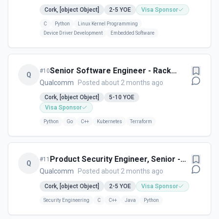
Cork, [object Object]
2-5
YOE
Visa Sponsor
C
Python
Linux Kernel Programming
Device Driver Development
Embedded Software
Senior Software Engineer - Rack
#
10
Q
Management - Cork,Ireland
Qualcomm
Posted about 2 months ago
Cork, [object Object]
5-10
YOE
Visa Sponsor
Python
Go
C++
Kubernetes
Terraform
Product Security Engineer, Senior -
#
11
Q
Cork, Ireland
Qualcomm
Posted about 2 months ago
Cork, [object Object]
2-5
YOE
Visa Sponsor
Security Engineering
C
C++
Java
Python