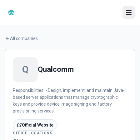
All companies
Q
Qualcomm
Responsibilities: - Design, implement, and maintain Java-
based server applications that manage cryptographic
keys and provide device image signing and factory
provisioning services.
Official Website
OFFICE LOCATIONS