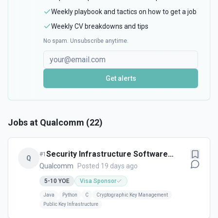
Weekly playbook and tactics on how to get a job
Weekly CV breakdowns and tips
No spam. Unsubscribe anytime.
Get alerts
Jobs at
Qualcomm
(
22
)
Security Infrastructure Software
#
1
Q
Engineer - Cork, Ireland
Qualcomm
Posted 19 days ago
5-10
YOE
Visa Sponsor
Java
Python
C
Cryptographic Key Management
Public Key Infrastructure